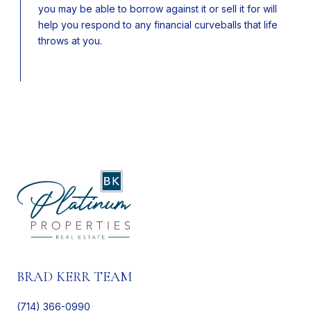
you may be able to borrow against it or sell it for will
help you respond to any financial curveballs that life
throws at you.
BRAD KERR TEAM
(714) 366-0990