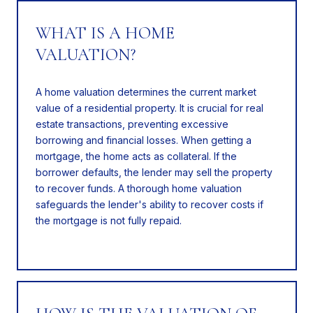
WHAT IS A HOME
VALUATION?
A home valuation determines the current market
value of a residential property. It is crucial for real
estate transactions, preventing excessive
borrowing and financial losses. When getting a
mortgage, the home acts as collateral. If the
borrower defaults, the lender may sell the property
to recover funds. A thorough home valuation
safeguards the lender's ability to recover costs if
the mortgage is not fully repaid.