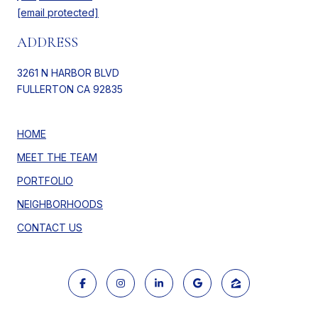
[email protected]
ADDRESS
3261 N HARBOR BLVD
FULLERTON CA 92835
HOME
MEET THE TEAM
PORTFOLIO
NEIGHBORHOODS
CONTACT US