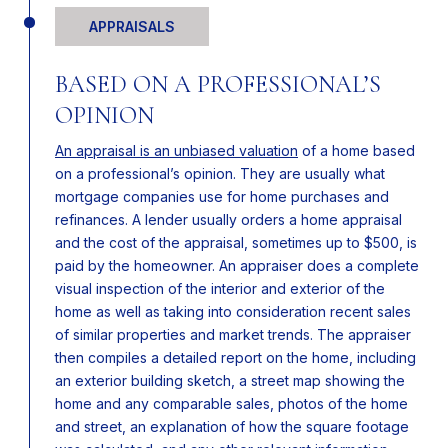
APPRAISALS
BASED ON A PROFESSIONAL’S
OPINION
An appraisal is an unbiased valuation
of a home based
on a professional’s opinion. They are usually what
mortgage companies use for home purchases and
refinances. A lender usually orders a home appraisal
and the cost of the appraisal, sometimes up to $500, is
paid by the homeowner. An appraiser does a complete
visual inspection of the interior and exterior of the
home as well as taking into consideration recent sales
of similar properties and market trends. The appraiser
then compiles a detailed report on the home, including
an exterior building sketch, a street map showing the
home and any comparable sales, photos of the home
and street, an explanation of how the square footage