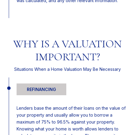
was calculated, and any other relevant information.
WHY IS A VALUATION
IMPORTANT?
Situations When a Home Valuation May Be Necessary
REFINANCING
Lenders base the amount of their loans on the value of
your property and usually allow you to borrow a
maximum of 75% to 96.5% against your property.
Knowing what your home is worth allows lenders to