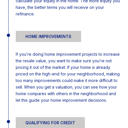
calculate your equity in the home. The more equity you
have, the better terms you will receive on your
refinance.
HOME IMPROVEMENTS
If you’re doing home improvement projects to increase
the resale value, you want to make sure you’re not
pricing it out of the market. If your home is already
priced on the high-end for your neighborhood, making
too many improvements could make it more difficult to
sell. When you get a valuation, you can see how your
home compares with others in the neighborhood and
let this guide your home improvement decisions.
QUALIFYING FOR CREDIT