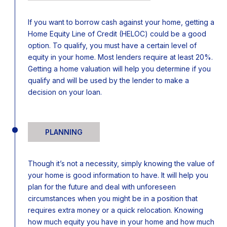
If you want to borrow cash against your home, getting a
Home Equity Line of Credit (HELOC) could be a good
option. To qualify, you must have a certain level of
equity in your home. Most lenders require at least 20%.
Getting a home valuation will help you determine if you
qualify and will be used by the lender to make a
decision on your loan.
PLANNING
Though it’s not a necessity, simply knowing the value of
your home is good information to have. It will help you
plan for the future and deal with unforeseen
circumstances when you might be in a position that
requires extra money or a quick relocation. Knowing
how much equity you have in your home and how much