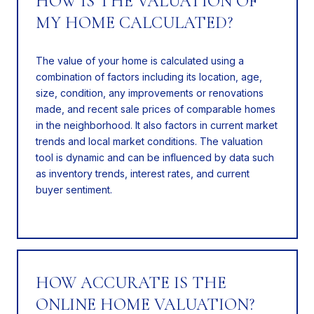
HOW IS THE VALUATION OF
MY HOME CALCULATED?
The value of your home is calculated using a
combination of factors including its location, age,
size, condition, any improvements or renovations
made, and recent sale prices of comparable homes
in the neighborhood. It also factors in current market
trends and local market conditions. The valuation
tool is dynamic and can be influenced by data such
as inventory trends, interest rates, and current
buyer sentiment.
HOW ACCURATE IS THE
ONLINE HOME VALUATION?