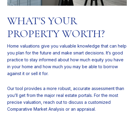
WHAT'S YOUR
PROPERTY WORTH?
Home valuations give you valuable knowledge that can help
you plan for the future and make smart decisions. It’s good
practice to stay informed about how much equity you have
in your home and how much you may be able to borrow
against it or sell it for.
Our tool provides a more robust, accurate assessment than
you’ll get from the major real estate portals. For the most
precise valuation, reach out to discuss a customized
Comparative Market Analysis or an appraisal.