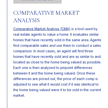
COMPARATIVE MARKET
ANALYSIS
Comparative Market Analysis (CMA)
is a tool used by
real estate agents to value a home. It evaluates similar
homes that have recently sold in the same area. Agents
find comparable sales and use them to conduct a sales
comparison. In most cases, an agent will find three
homes that have recently sold and are as similar to and
located as close to the home being valued as possible.
Each one is then analyzed to pinpoint differences
between it and the home being valued. Once these
differences are priced out, the price of each comp is
adjusted to see what it would cost if it was identical to
the home being valued were it to be sold in the current
market.