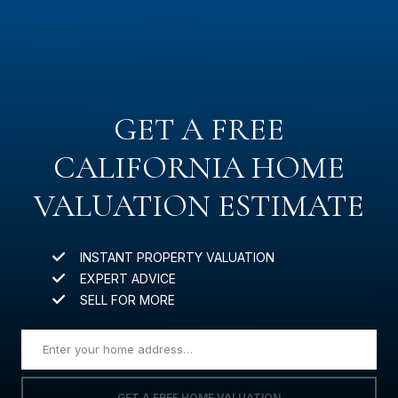
GET A FREE
CALIFORNIA HOME
VALUATION ESTIMATE
INSTANT PROPERTY VALUATION
EXPERT ADVICE
SELL FOR MORE
GET A FREE HOME VALUATION