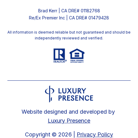
Brad Kerr | CA DRE# 01182768
Re/Ex Premier Inc | CA DRE# 01479428
All information is deemed reliable but not guaranteed and should be
independently reviewed and verified.
Website designed and developed by
Luxury Presence
Copyright ©
2026
|
Privacy Policy