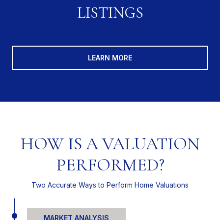
LISTINGS
LEARN MORE
HOW IS A VALUATION
PERFORMED?
Two Accurate Ways to Perform Home Valuations
MARKET ANALYSIS