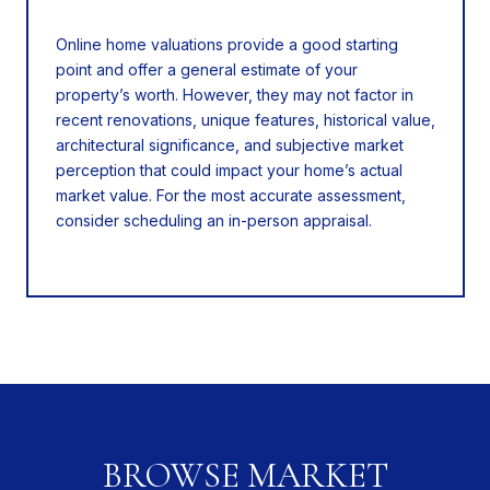
Online home valuations provide a good starting
point and offer a general estimate of your
property’s worth. However, they may not factor in
recent renovations, unique features, historical value,
architectural significance, and subjective market
perception that could impact your home’s actual
market value. For the most accurate assessment,
consider scheduling an in-person appraisal.
BROWSE MARKET