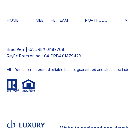
HOME
MEET THE TEAM
PORTFOLIO
N
Brad Kerr | CA DRE# 01182768
Re/Ex Premier Inc | CA DRE# 01479428
All information is deemed reliable but not guaranteed and should be in