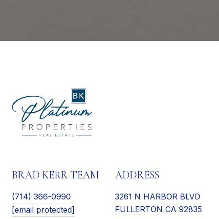
BRAD KERR TEAM
ADDRESS
(714) 366-0990
3261 N HARBOR BLVD
FULLERTON CA 92835
[email protected]