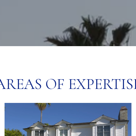
AREAS OF EXPERTIS