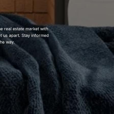
e real estate market with
et us apart. Stay informed
the way.