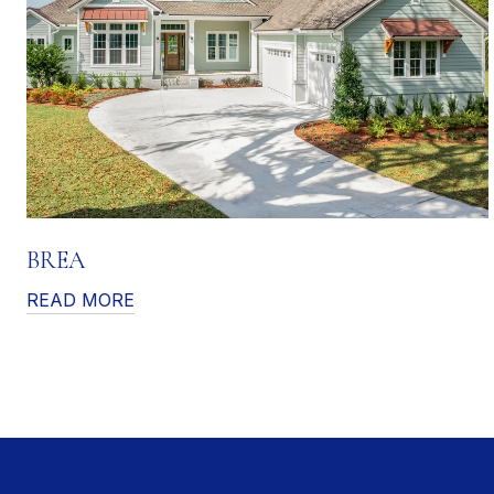
BREA
READ MORE