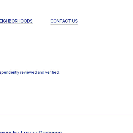
EIGHBORHOODS
CONTACT US
dependently reviewed and verified.
Luxury Presence