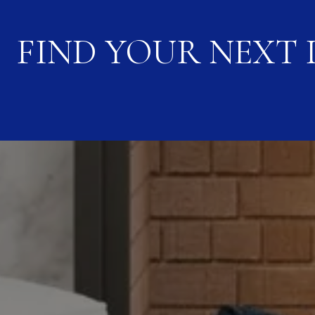
FIND YOUR NEXT