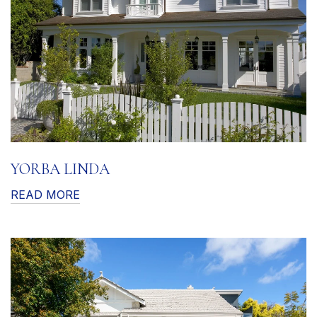
YORBA LINDA
READ MORE