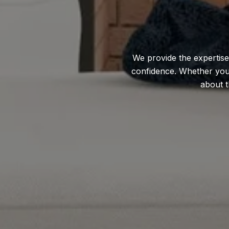
We provide the expertise
confidence. Whether you'r
about t