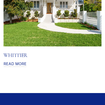
WHITTIER
READ MORE