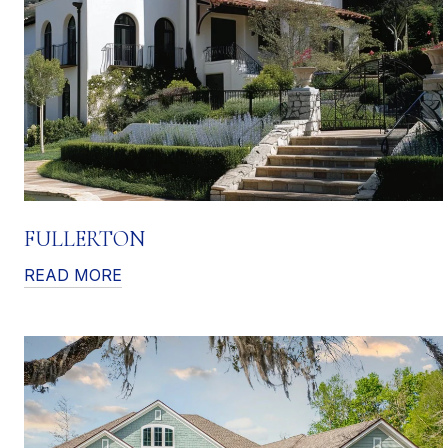
FULLERTON
READ MORE