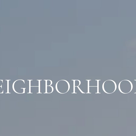
EIGHBORHOO