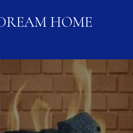
 DREAM HOME