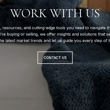
WORK WITH US
, resources, and cutting-edge tools you need to navigate th
e buying or selling, we offer insights and solutions that s
he latest market trends and let us guide you every step of 
CONTACT US