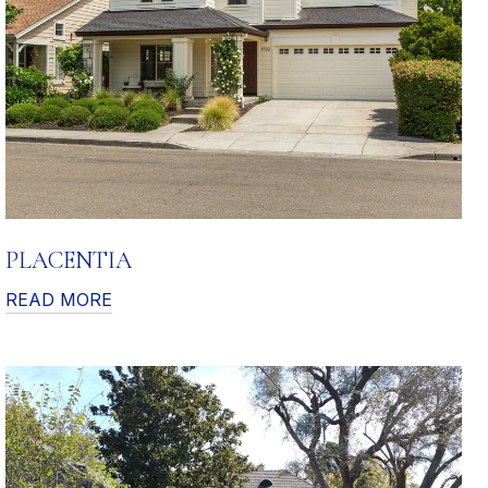
PLACENTIA
READ MORE