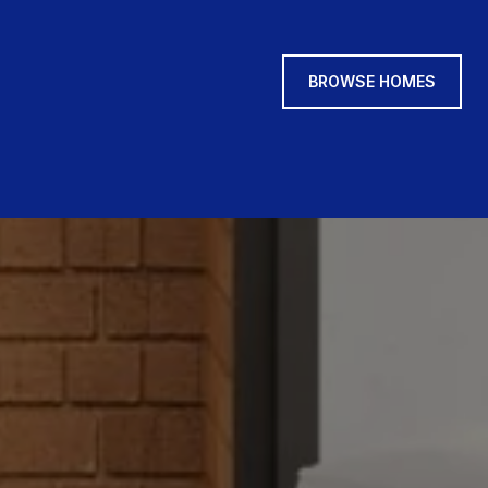
BROWSE HOMES