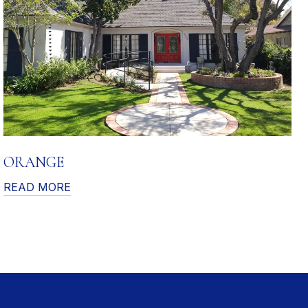
ORANGE
READ MORE