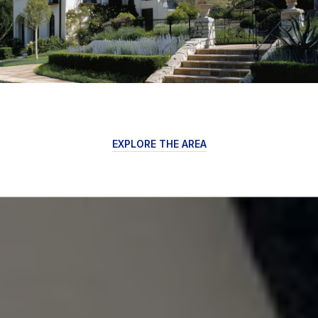
EXPLORE THE AREA