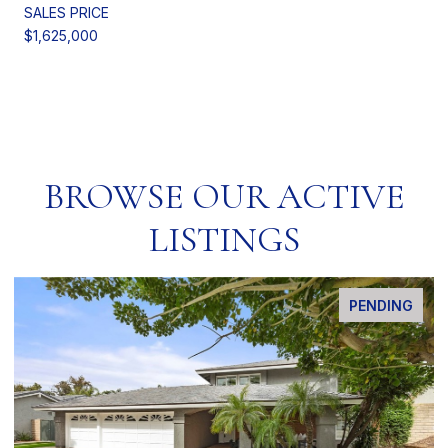
SALES PRICE
$1,625,000
BROWSE OUR ACTIVE
LISTINGS
PENDING