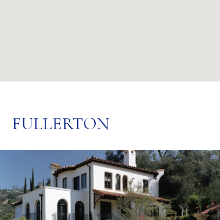
FULLERTON