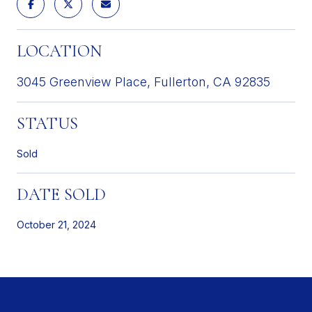
LOCATION
3045 Greenview Place, Fullerton, CA 92835
STATUS
Sold
DATE SOLD
October 21, 2024