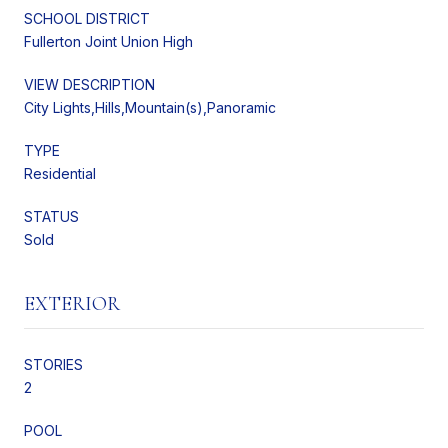
SCHOOL DISTRICT
Fullerton Joint Union High
VIEW DESCRIPTION
City Lights,Hills,Mountain(s),Panoramic
TYPE
Residential
STATUS
Sold
EXTERIOR
STORIES
2
POOL