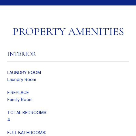
PROPERTY AMENITIES
INTERIOR
LAUNDRY ROOM
Laundry Room
FIREPLACE
Family Room
TOTAL BEDROOMS:
4
FULL BATHROOMS: