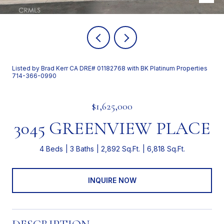
Listed by Brad Kerr CA DRE# 01182768 with BK Platinum Properties
714-366-0990
$1,625,000
3045 GREENVIEW PLACE
4 Beds
3 Baths
2,892 Sq.Ft.
6,818 Sq.Ft.
INQUIRE NOW