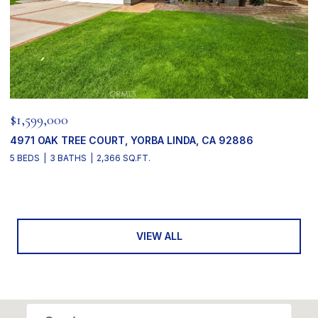
$1,599,000
4971 OAK TREE COURT, YORBA LINDA, CA 92886
5 BEDS
3 BATHS
2,366 SQ.FT.
VIEW ALL