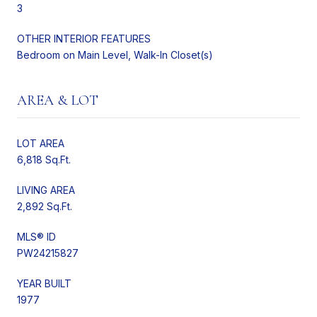
3
OTHER INTERIOR FEATURES
Bedroom on Main Level, Walk-In Closet(s)
AREA & LOT
LOT AREA
6,818 Sq.Ft.
LIVING AREA
2,892 Sq.Ft.
MLS® ID
PW24215827
YEAR BUILT
1977