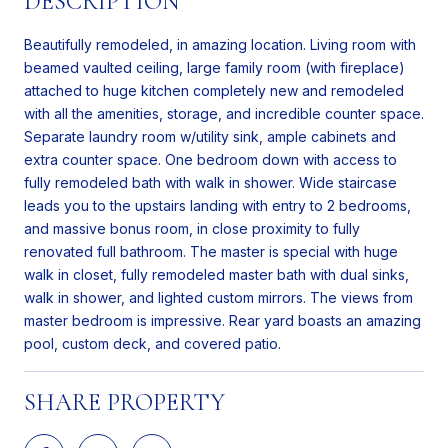
DESCRIPTION
Beautifully remodeled, in amazing location. Living room with
beamed vaulted ceiling, large family room (with fireplace)
attached to huge kitchen completely new and remodeled
with all the amenities, storage, and incredible counter space.
Separate laundry room w/utility sink, ample cabinets and
extra counter space. One bedroom down with access to
fully remodeled bath with walk in shower. Wide staircase
leads you to the upstairs landing with entry to 2 bedrooms,
and massive bonus room, in close proximity to fully
renovated full bathroom. The master is special with huge
walk in closet, fully remodeled master bath with dual sinks,
walk in shower, and lighted custom mirrors. The views from
master bedroom is impressive. Rear yard boasts an amazing
pool, custom deck, and covered patio.
SHARE PROPERTY