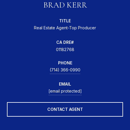
BRAD KERR
TITLE
Real Estate Agent-Top Producer
01182768
PHONE
(714) 366-0990
EMAIL
[email protected]
CONTACT AGENT