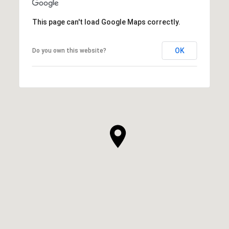
This page can't load Google Maps correctly.
OK
Do you own this website?