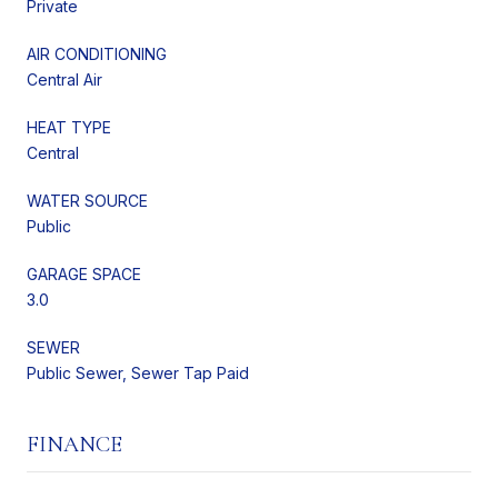
Private
AIR CONDITIONING
Central Air
HEAT TYPE
Central
WATER SOURCE
Public
GARAGE SPACE
3.0
SEWER
Public Sewer, Sewer Tap Paid
FINANCE