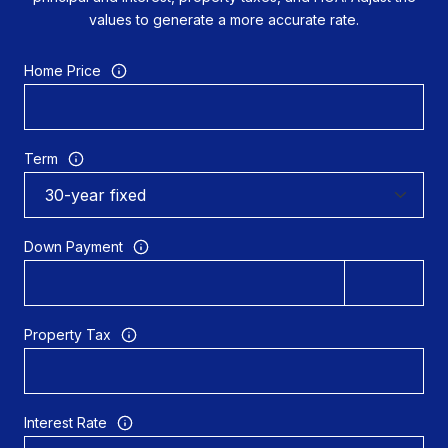
values to generate a more accurate rate.
Home Price
Term
Down Payment
Property Tax
Interest Rate