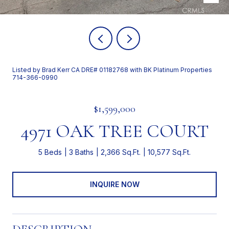
Listed by Brad Kerr CA DRE# 01182768 with BK Platinum Properties
714-366-0990
$1,599,000
4971 OAK TREE COURT
5 Beds
3 Baths
2,366 Sq.Ft.
10,577 Sq.Ft.
INQUIRE NOW