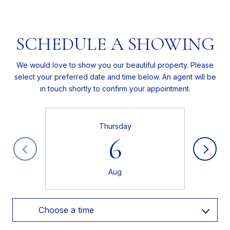
SCHEDULE A SHOWING
We would love to show you our beautiful property. Please
select your preferred date and time below. An agent will be
in touch shortly to confirm your appointment.
Thursday
6
Aug
Choose a time