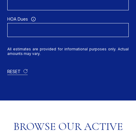
HOA Dues
All estimates are provided for informational purposes only. Actual
amounts may vary.
RESET
BROWSE OUR ACTIVE