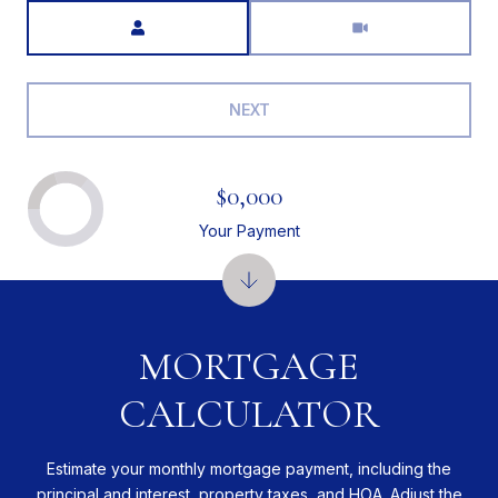
Meeting Type
NEXT
$0,000
Your Payment
MORTGAGE
CALCULATOR
Estimate your monthly mortgage payment, including the
principal and interest, property taxes, and HOA. Adjust the