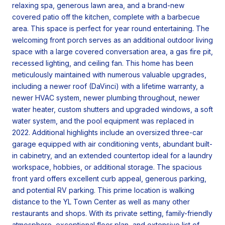
relaxing spa, generous lawn area, and a brand-new
covered patio off the kitchen, complete with a barbecue
area. This space is perfect for year round entertaining. The
welcoming front porch serves as an additional outdoor living
space with a large covered conversation area, a gas fire pit,
recessed lighting, and ceiling fan. This home has been
meticulously maintained with numerous valuable upgrades,
including a newer roof (DaVinci) with a lifetime warranty, a
newer HVAC system, newer plumbing throughout, newer
water heater, custom shutters and upgraded windows, a soft
water system, and the pool equipment was replaced in
2022. Additional highlights include an oversized three-car
garage equipped with air conditioning vents, abundant built-
in cabinetry, and an extended countertop ideal for a laundry
workspace, hobbies, or additional storage. The spacious
front yard offers excellent curb appeal, generous parking,
and potential RV parking. This prime location is walking
distance to the YL Town Center as well as many other
restaurants and shops. With its private setting, family-friendly
atmosphere, exceptional floor plan, and extensive list of