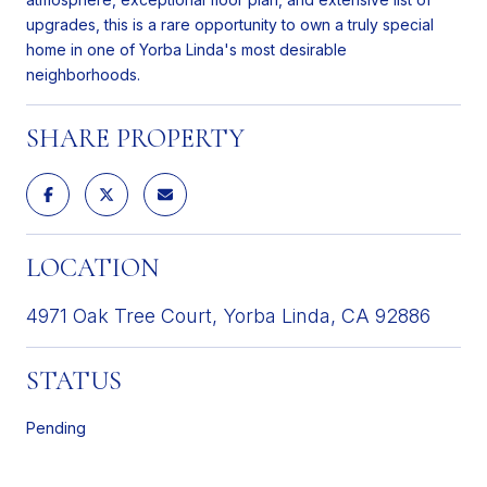
upgrades, this is a rare opportunity to own a truly special
home in one of Yorba Linda's most desirable
neighborhoods.
SHARE PROPERTY
LOCATION
4971 Oak Tree Court, Yorba Linda, CA 92886
STATUS
Pending