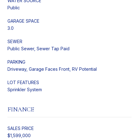
WATER SOURCE
Public
GARAGE SPACE
3.0
SEWER
Public Sewer, Sewer Tap Paid
PARKING
Driveway, Garage Faces Front, RV Potential
LOT FEATURES
Sprinkler System
FINANCE
SALES PRICE
$1,599,000