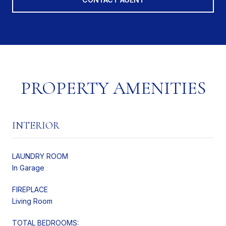
PROPERTY AMENITIES
INTERIOR
LAUNDRY ROOM
In Garage
FIREPLACE
Living Room
TOTAL BEDROOMS: