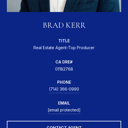
BRAD KERR
TITLE
Real Estate Agent-Top Producer
01182768
PHONE
(714) 366-0990
EMAIL
[email protected]
CONTACT AGENT