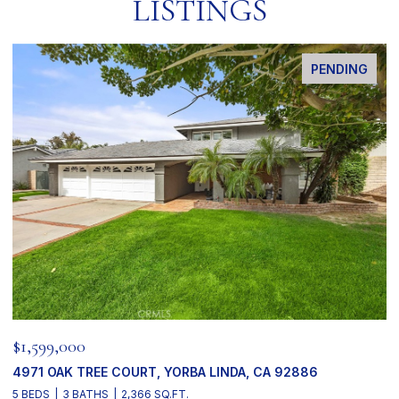
LISTINGS
PENDING
$1,599,000
4971 OAK TREE COURT, YORBA LINDA, CA 92886
5 BEDS
3 BATHS
2,366 SQ.FT.