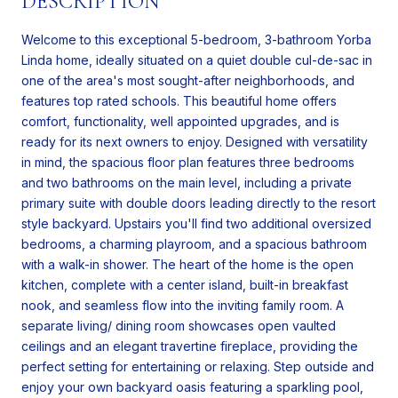
DESCRIPTION
Welcome to this exceptional 5-bedroom, 3-bathroom Yorba
Linda home, ideally situated on a quiet double cul-de-sac in
one of the area's most sought-after neighborhoods, and
features top rated schools. This beautiful home offers
comfort, functionality, well appointed upgrades, and is
ready for its next owners to enjoy. Designed with versatility
in mind, the spacious floor plan features three bedrooms
and two bathrooms on the main level, including a private
primary suite with double doors leading directly to the resort
style backyard. Upstairs you'll find two additional oversized
bedrooms, a charming playroom, and a spacious bathroom
with a walk-in shower. The heart of the home is the open
kitchen, complete with a center island, built-in breakfast
nook, and seamless flow into the inviting family room. A
separate living/ dining room showcases open vaulted
ceilings and an elegant travertine fireplace, providing the
perfect setting for entertaining or relaxing. Step outside and
enjoy your own backyard oasis featuring a sparkling pool,