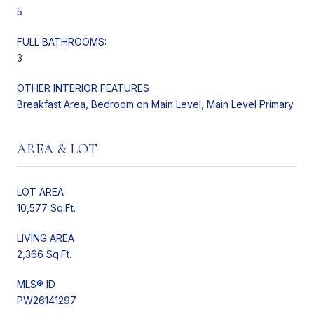
5
FULL BATHROOMS:
3
OTHER INTERIOR FEATURES
Breakfast Area, Bedroom on Main Level, Main Level Primary
AREA & LOT
LOT AREA
10,577 Sq.Ft.
LIVING AREA
2,366 Sq.Ft.
MLS® ID
PW26141297