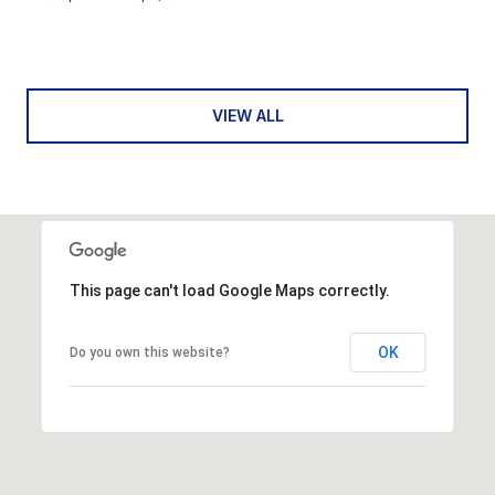
VIEW ALL
This page can't load Google Maps correctly.
OK
Do you own this website?