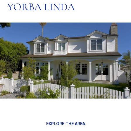
YORBA LINDA
EXPLORE THE AREA