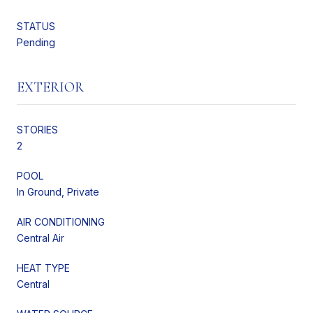
STATUS
Pending
EXTERIOR
STORIES
2
POOL
In Ground, Private
AIR CONDITIONING
Central Air
HEAT TYPE
Central