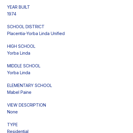
YEAR BUILT
1974
SCHOOL DISTRICT
Placentia-Yorba Linda Unified
HIGH SCHOOL
Yorba Linda
MIDDLE SCHOOL
Yorba Linda
ELEMENTARY SCHOOL
Mabel Paine
VIEW DESCRIPTION
None
TYPE
Residential