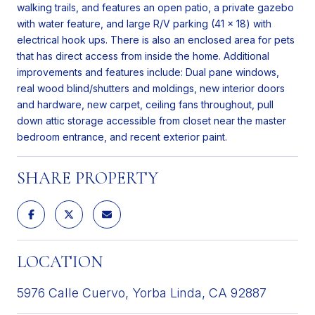
walking trails, and features an open patio, a private gazebo
with water feature, and large R/V parking (41 x 18) with
electrical hook ups. There is also an enclosed area for pets
that has direct access from inside the home. Additional
improvements and features include: Dual pane windows,
real wood blind/shutters and moldings, new interior doors
and hardware, new carpet, ceiling fans throughout, pull
down attic storage accessible from closet near the master
bedroom entrance, and recent exterior paint.
SHARE PROPERTY
LOCATION
5976 Calle Cuervo, Yorba Linda, CA 92887