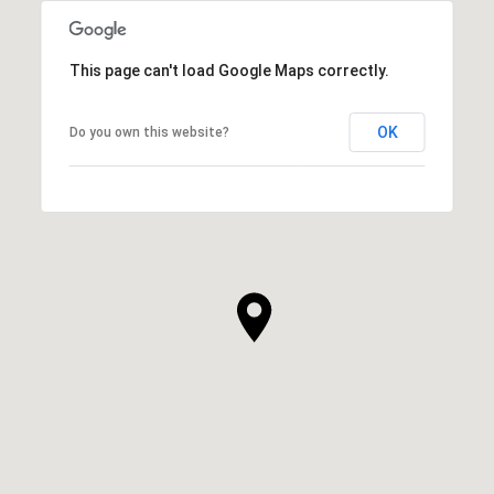
This page can't load Google Maps correctly.
OK
Do you own this website?