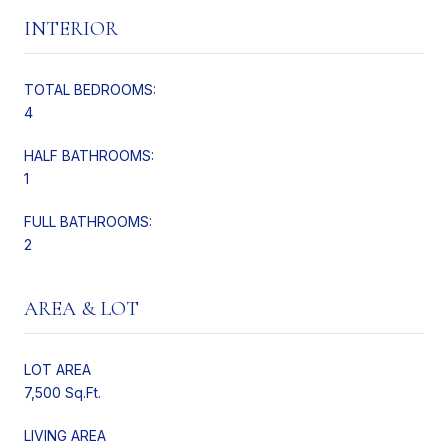
INTERIOR
TOTAL BEDROOMS:
4
HALF BATHROOMS:
1
FULL BATHROOMS:
2
AREA & LOT
LOT AREA
7,500 Sq.Ft.
LIVING AREA