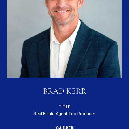
BRAD KERR
TITLE
Real Estate Agent-Top Producer