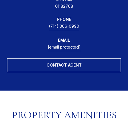
01182768
PHONE
(714) 366-0990
EMAIL
[email protected]
CONTACT AGENT
PROPERTY AMENITIES