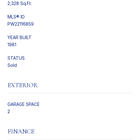
2,328 Sq.Ft.
MLS® ID
PW22116859
YEAR BUILT
1981
STATUS
Sold
EXTERIOR
GARAGE SPACE
2
FINANCE