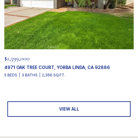
$1,599,000
4971 OAK TREE COURT, YORBA LINDA, CA 92886
5 BEDS
3 BATHS
2,366 SQ.FT.
VIEW ALL