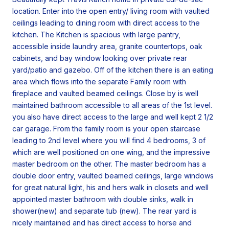
location. Enter into the open entry/ living room with vaulted
ceilings leading to dining room with direct access to the
kitchen. The Kitchen is spacious with large pantry,
accessible inside laundry area, granite countertops, oak
cabinets, and bay window looking over private rear
yard/patio and gazebo. Off of the kitchen there is an eating
area which flows into the separate Family room with
fireplace and vaulted beamed ceilings. Close by is well
maintained bathroom accessible to all areas of the 1st level.
you also have direct access to the large and well kept 2 1/2
car garage. From the family room is your open staircase
leading to 2nd level where you will find 4 bedrooms, 3 of
which are well positioned on one wing, and the impressive
master bedroom on the other. The master bedroom has a
double door entry, vaulted beamed ceilings, large windows
for great natural light, his and hers walk in closets and well
appointed master bathroom with double sinks, walk in
shower(new) and separate tub (new). The rear yard is
nicely maintained and has direct access to horse and