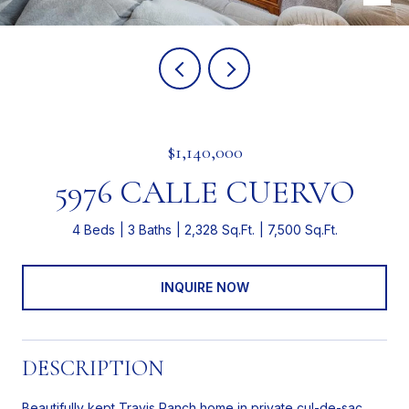
$1,140,000
5976 CALLE CUERVO
4 Beds
3 Baths
2,328 Sq.Ft.
7,500 Sq.Ft.
INQUIRE NOW
DESCRIPTION
Beautifully kept Travis Ranch home in private cul-de-sac