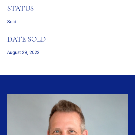
STATUS
Sold
DATE SOLD
August 29, 2022