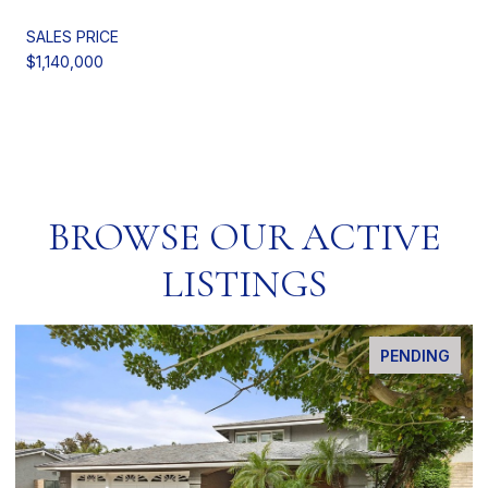
SALES PRICE
$1,140,000
BROWSE OUR ACTIVE
LISTINGS
PENDING