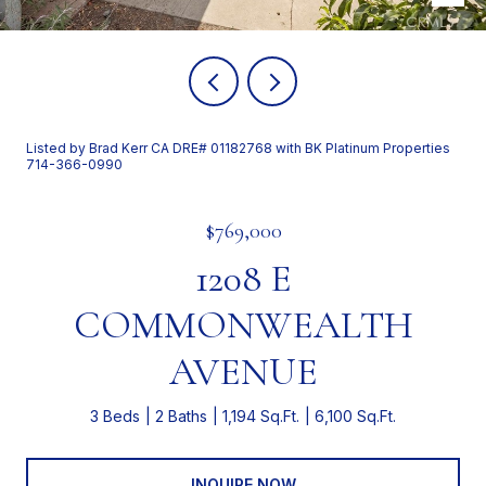
Listed by Brad Kerr CA DRE# 01182768 with BK Platinum Properties
714-366-0990
$769,000
1208 E
COMMONWEALTH
AVENUE
3 Beds
2 Baths
1,194 Sq.Ft.
6,100 Sq.Ft.
INQUIRE NOW