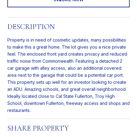
DESCRIPTION
Property is in need of cosmetic updates, many possibilities
to make this a great home. The lot gives you a nice private
feel. The enclosed front yard creates privacy and reduced
traffic noise from Commonwealth. Featuring a detached 2
car garage with alley access, also an additional covered
area next to the garage that could be a potential car port.
This property sets up well for an investor looking to create
an ADU. Amazing schools, and great overall neighborhood.
Ideally located close to Cal State Fullerton, Troy High
School, downtown Fullerton, freeway access and shops and
restaurants.
SHARE PROPERTY