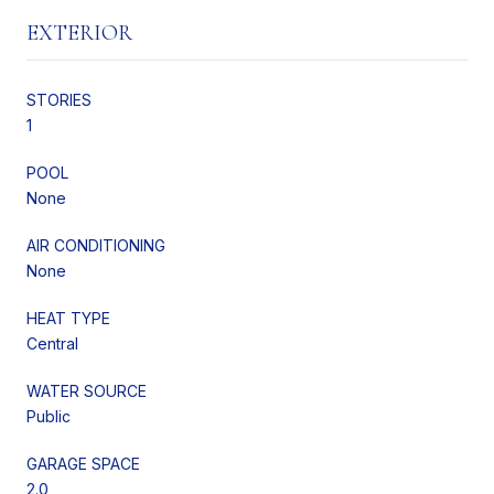
EXTERIOR
STORIES
1
POOL
None
AIR CONDITIONING
None
HEAT TYPE
Central
WATER SOURCE
Public
GARAGE SPACE
2.0