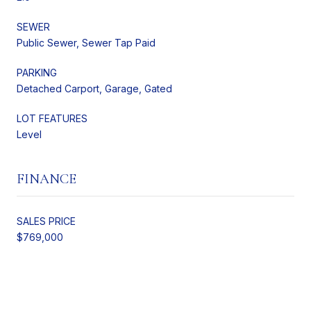
SEWER
Public Sewer, Sewer Tap Paid
PARKING
Detached Carport, Garage, Gated
LOT FEATURES
Level
FINANCE
SALES PRICE
$769,000