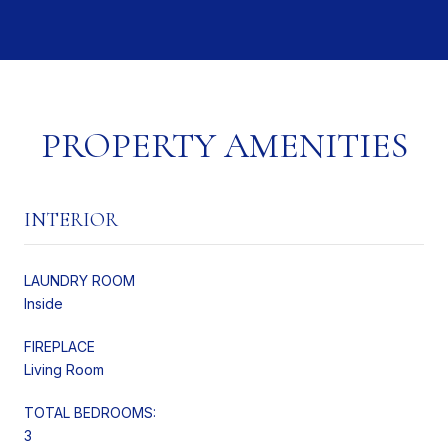
PROPERTY AMENITIES
INTERIOR
LAUNDRY ROOM
Inside
FIREPLACE
Living Room
TOTAL BEDROOMS:
3