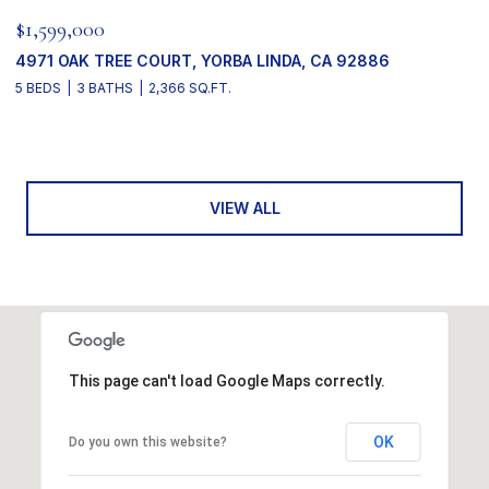
$1,599,000
4971 OAK TREE COURT, YORBA LINDA, CA 92886
5 BEDS
3 BATHS
2,366 SQ.FT.
VIEW ALL
This page can't load Google Maps correctly.
OK
Do you own this website?