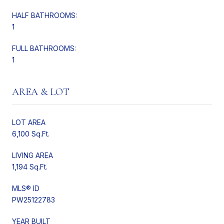
HALF BATHROOMS:
1
FULL BATHROOMS:
1
AREA & LOT
LOT AREA
6,100 Sq.Ft.
LIVING AREA
1,194 Sq.Ft.
MLS® ID
PW25122783
YEAR BUILT