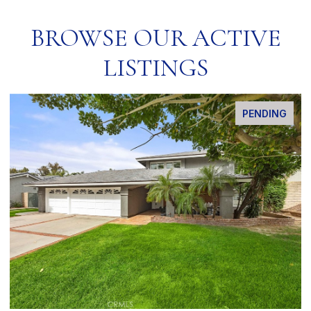
BROWSE OUR ACTIVE
LISTINGS
PENDING