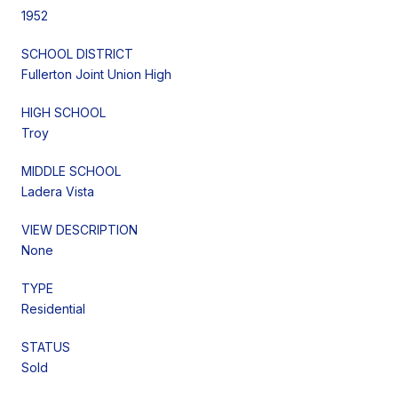
1952
SCHOOL DISTRICT
Fullerton Joint Union High
HIGH SCHOOL
Troy
MIDDLE SCHOOL
Ladera Vista
VIEW DESCRIPTION
None
TYPE
Residential
STATUS
Sold