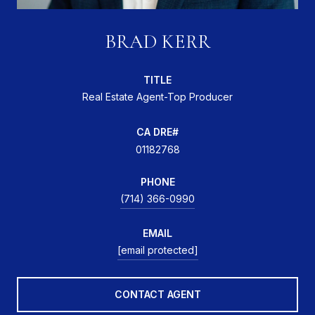
BRAD KERR
TITLE
Real Estate Agent-Top Producer
01182768
PHONE
(714) 366-0990
EMAIL
[email protected]
CONTACT AGENT