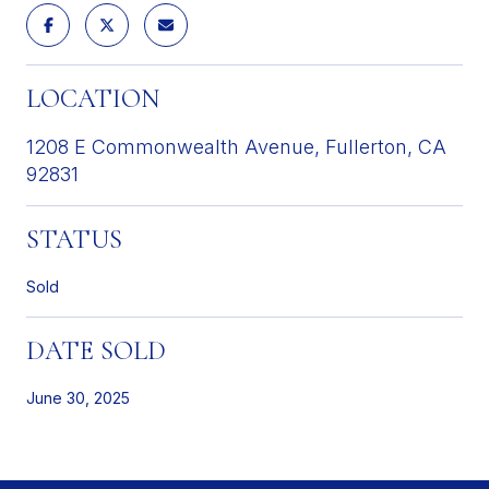
LOCATION
1208 E Commonwealth Avenue, Fullerton, CA
92831
STATUS
Sold
DATE SOLD
June 30, 2025