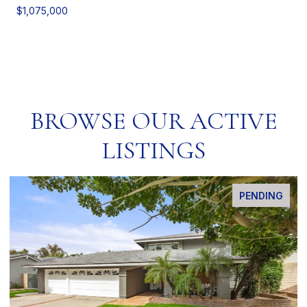
$1,075,000
BROWSE OUR ACTIVE
LISTINGS
PENDING