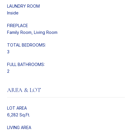
LAUNDRY ROOM
Inside
FIREPLACE
Family Room, Living Room
TOTAL BEDROOMS:
3
FULL BATHROOMS:
2
AREA & LOT
LOT AREA
6,282 Sq.Ft.
LIVING AREA