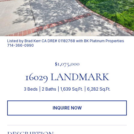
Listed by Brad Kerr CA DRE# 01182768 with BK Platinum Properties
714-366-0990
$1,075,000
16029 LANDMARK
3 Beds
2 Baths
1,639 Sq.Ft.
6,282 Sq.Ft.
INQUIRE NOW