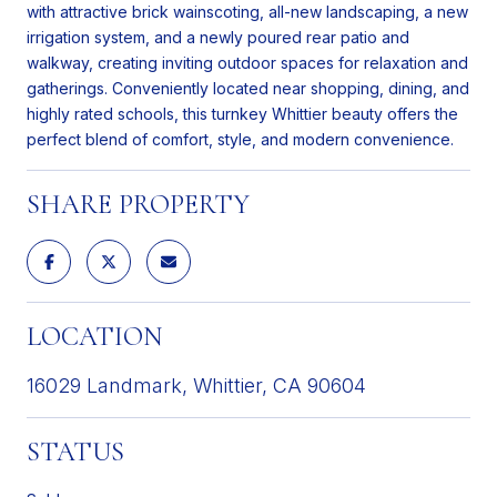
with attractive brick wainscoting, all-new landscaping, a new
irrigation system, and a newly poured rear patio and
walkway, creating inviting outdoor spaces for relaxation and
gatherings. Conveniently located near shopping, dining, and
highly rated schools, this turnkey Whittier beauty offers the
perfect blend of comfort, style, and modern convenience.
SHARE PROPERTY
LOCATION
16029 Landmark, Whittier, CA 90604
STATUS