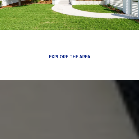
EXPLORE THE AREA