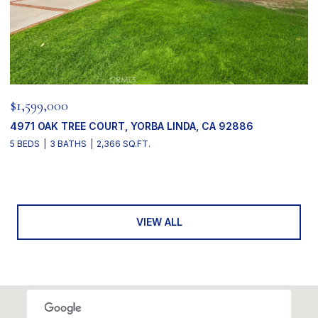
$1,599,000
4971 OAK TREE COURT, YORBA LINDA, CA 92886
5 BEDS
3 BATHS
2,366 SQ.FT.
VIEW ALL