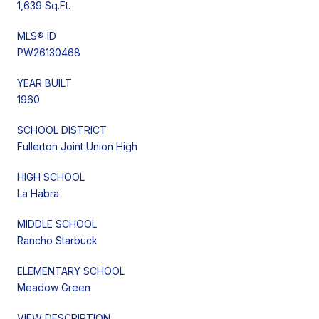
1,639 Sq.Ft.
MLS® ID
PW26130468
YEAR BUILT
1960
SCHOOL DISTRICT
Fullerton Joint Union High
HIGH SCHOOL
La Habra
MIDDLE SCHOOL
Rancho Starbuck
ELEMENTARY SCHOOL
Meadow Green
VIEW DESCRIPTION