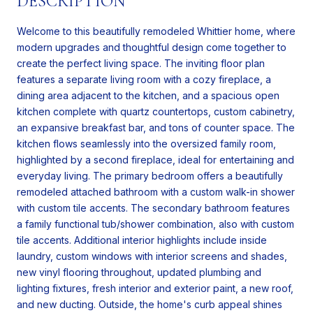
DESCRIPTION
Welcome to this beautifully remodeled Whittier home, where
modern upgrades and thoughtful design come together to
create the perfect living space. The inviting floor plan
features a separate living room with a cozy fireplace, a
dining area adjacent to the kitchen, and a spacious open
kitchen complete with quartz countertops, custom cabinetry,
an expansive breakfast bar, and tons of counter space. The
kitchen flows seamlessly into the oversized family room,
highlighted by a second fireplace, ideal for entertaining and
everyday living. The primary bedroom offers a beautifully
remodeled attached bathroom with a custom walk-in shower
with custom tile accents. The secondary bathroom features
a family functional tub/shower combination, also with custom
tile accents. Additional interior highlights include inside
laundry, custom windows with interior screens and shades,
new vinyl flooring throughout, updated plumbing and
lighting fixtures, fresh interior and exterior paint, a new roof,
and new ducting. Outside, the home's curb appeal shines