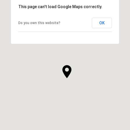
This page can't load Google Maps correctly.
OK
Do you own this website?