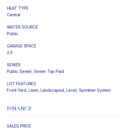
HEAT TYPE
Central
WATER SOURCE
Public
GARAGE SPACE
2.0
SEWER
Public Sewer, Sewer Tap Paid
LOT FEATURES
Front Yard, Lawn, Landscaped, Level, Sprinkler System
FINANCE
SALES PRICE