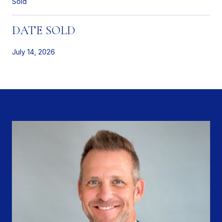
Sold
DATE SOLD
July 14, 2026