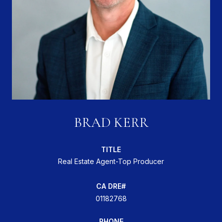
BRAD KERR
TITLE
Real Estate Agent-Top Producer
01182768
PHONE