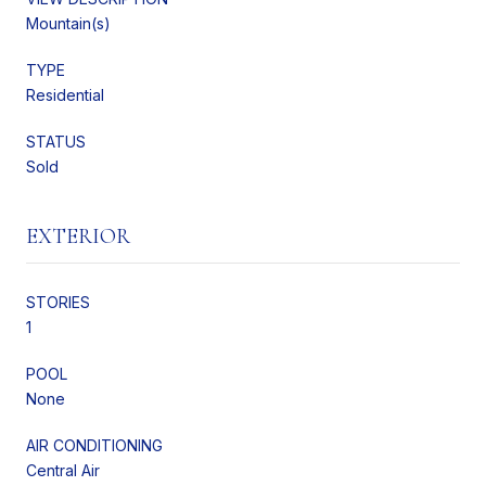
Mountain(s)
TYPE
Residential
STATUS
Sold
EXTERIOR
STORIES
1
POOL
None
AIR CONDITIONING
Central Air