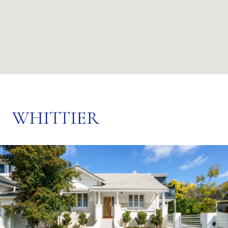
WHITTIER