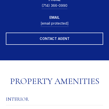
(714) 366-0990
EMAIL
[email protected]
CONTACT AGENT
PROPERTY AMENITIES
INTERIOR