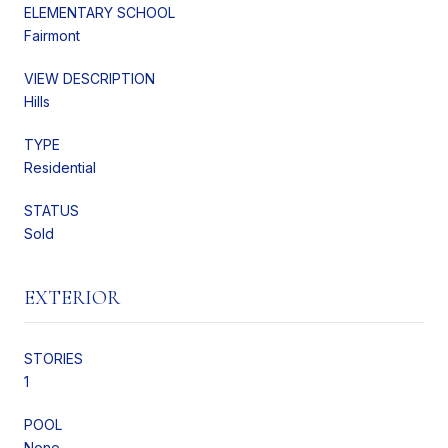
ELEMENTARY SCHOOL
Fairmont
VIEW DESCRIPTION
Hills
TYPE
Residential
STATUS
Sold
EXTERIOR
STORIES
1
POOL
None