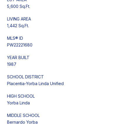
5,600 Sq.Ft.
LIVING AREA
1,442 Sq.Ft.
MLS® ID
PW22221680
YEAR BUILT
1987
SCHOOL DISTRICT
Placentia-Yorba Linda Unified
HIGH SCHOOL
Yorba Linda
MIDDLE SCHOOL
Bernardo Yorba