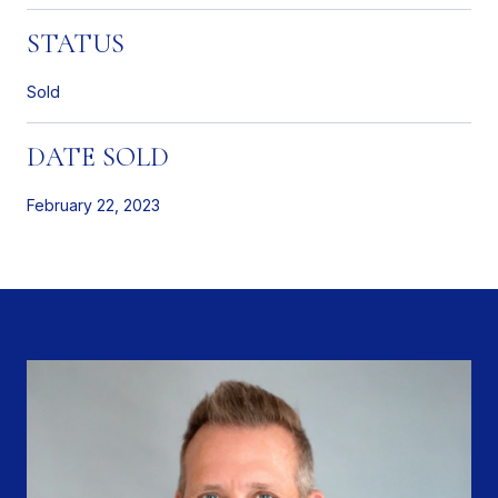
STATUS
Sold
DATE SOLD
February 22, 2023