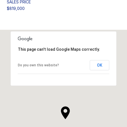
SALES PRICE
$819,000
This page can't load Google Maps correctly.
OK
Do you own this website?