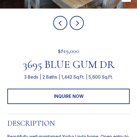
$819,000
3695 BLUE GUM DR
3 Beds
2 Baths
1,442 Sq.Ft.
5,600 Sq.Ft.
INQUIRE NOW
DESCRIPTION
Beautifully well-maintained Yorba Linda home. Open entry to