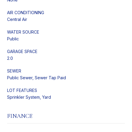
AIR CONDITIONING
Central Air
WATER SOURCE
Public
GARAGE SPACE
2.0
SEWER
Public Sewer, Sewer Tap Paid
LOT FEATURES
Sprinkler System, Yard
FINANCE