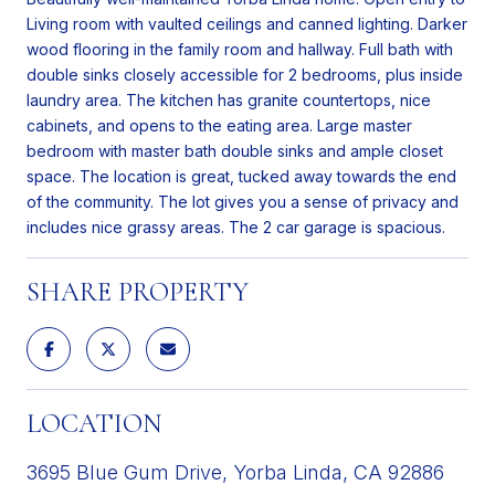
Living room with vaulted ceilings and canned lighting. Darker
wood flooring in the family room and hallway. Full bath with
double sinks closely accessible for 2 bedrooms, plus inside
laundry area. The kitchen has granite countertops, nice
cabinets, and opens to the eating area. Large master
bedroom with master bath double sinks and ample closet
space. The location is great, tucked away towards the end
of the community. The lot gives you a sense of privacy and
includes nice grassy areas. The 2 car garage is spacious.
SHARE PROPERTY
LOCATION
3695 Blue Gum Drive, Yorba Linda, CA 92886