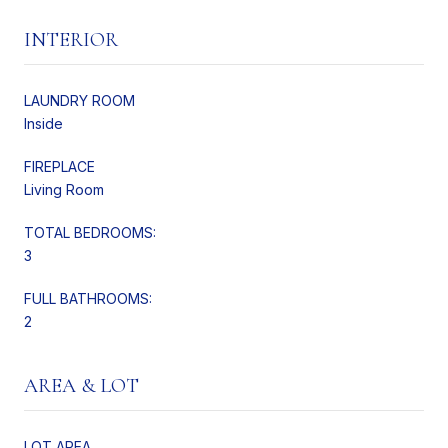
INTERIOR
LAUNDRY ROOM
Inside
FIREPLACE
Living Room
TOTAL BEDROOMS:
3
FULL BATHROOMS:
2
AREA & LOT
LOT AREA