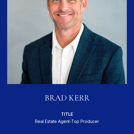
BRAD KERR
TITLE
Real Estate Agent-Top Producer