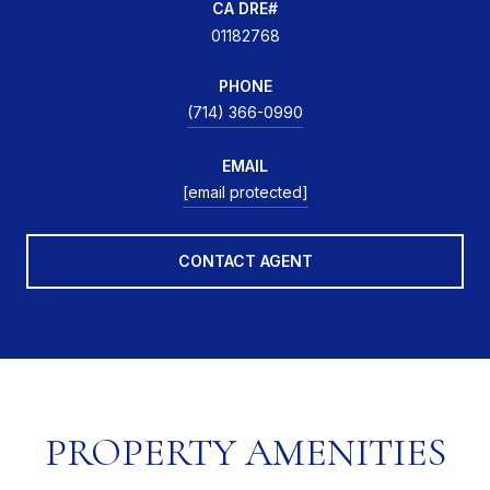
01182768
PHONE
(714) 366-0990
EMAIL
[email protected]
CONTACT AGENT
PROPERTY AMENITIES