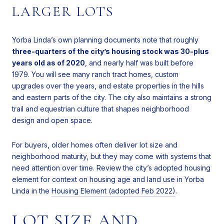
LARGER LOTS
Yorba Linda’s own planning documents note that roughly
three-quarters of the city’s housing stock was 30-plus
years old as of 2020
, and nearly half was built before
1979. You will see many ranch tract homes, custom
upgrades over the years, and estate properties in the hills
and eastern parts of the city. The city also maintains a strong
trail and equestrian culture that shapes neighborhood
design and open space.
For buyers, older homes often deliver lot size and
neighborhood maturity, but they may come with systems that
need attention over time. Review the city’s adopted housing
element for context on housing age and land use in Yorba
Linda in the
Housing Element (adopted Feb 2022)
.
LOT SIZE AND