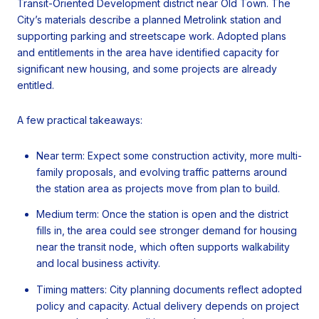
Transit-Oriented Development district near Old Town. The
City’s materials describe a planned Metrolink station and
supporting parking and streetscape work. Adopted plans
and entitlements in the area have identified capacity for
significant new housing, and some projects are already
entitled.
A few practical takeaways:
Near term: Expect some construction activity, more multi-
family proposals, and evolving traffic patterns around
the station area as projects move from plan to build.
Medium term: Once the station is open and the district
fills in, the area could see stronger demand for housing
near the transit node, which often supports walkability
and local business activity.
Timing matters: City planning documents reflect adopted
policy and capacity. Actual delivery depends on project