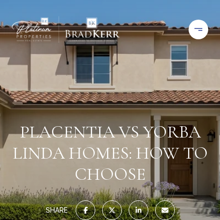
PLACENTIA VS YORBA
LINDA HOMES: HOW TO
CHOOSE
SHARE