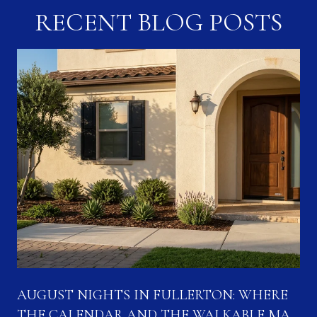
RECENT BLOG POSTS
N
AUGUST NIGHTS IN FULLERTON: WHERE
THE CALENDAR AND THE WALKABLE MAP