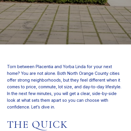
Torn between Placentia and Yorba Linda for your next
home? You are not alone. Both North Orange County cities
offer strong neighborhoods, but they feel different when it
comes to price, commute, lot size, and day-to-day lifestyle.
In the next few minutes, you will get a clear, side-by-side
look at what sets them apart so you can choose with
confidence. Let’s dive in.
THE QUICK