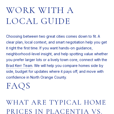
WORK WITH A
LOCAL GUIDE
Choosing between two great cities comes down to fit. A
clear plan, local context, and smart negotiation help you get
it right the first time. If you want hands-on guidance,
neighborhood-level insight, and help spotting value whether
you prefer larger lots or a lively town core, connect with the
Brad Kerr Team
. We will help you compare homes side by
side, budget for updates where it pays off, and move with
confidence in North Orange County.
FAQS
WHAT ARE TYPICAL HOME
PRICES IN PLACENTIA VS.