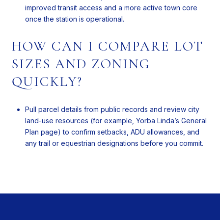
improved transit access and a more active town core
once the station is operational.
HOW CAN I COMPARE LOT
SIZES AND ZONING
QUICKLY?
Pull parcel details from public records and review city
land-use resources (for example, Yorba Linda’s General
Plan page) to confirm setbacks, ADU allowances, and
any trail or equestrian designations before you commit.