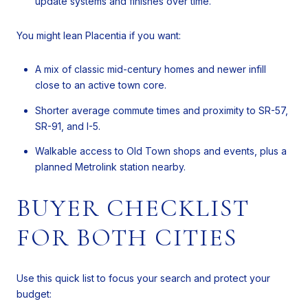
update systems and finishes over time.
You might lean Placentia if you want:
A mix of classic mid-century homes and newer infill
close to an active town core.
Shorter average commute times and proximity to SR-57,
SR-91, and I-5.
Walkable access to Old Town shops and events, plus a
planned Metrolink station nearby.
BUYER CHECKLIST
FOR BOTH CITIES
Use this quick list to focus your search and protect your
budget: