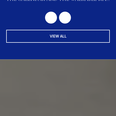
ARE CONVERGING
VIEW ALL