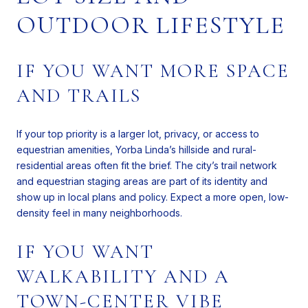
OUTDOOR LIFESTYLE
IF YOU WANT MORE SPACE
AND TRAILS
If your top priority is a larger lot, privacy, or access to
equestrian amenities, Yorba Linda’s hillside and rural-
residential areas often fit the brief. The city’s trail network
and equestrian staging areas are part of its identity and
show up in local plans and policy. Expect a more open, low-
density feel in many neighborhoods.
IF YOU WANT
WALKABILITY AND A
TOWN-CENTER VIBE