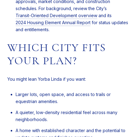
approvals, market conditions, and construction
schedules. For background, review the City’s
Transit-Oriented Development overview
and its
2024 Housing Element Annual Report
for status updates
and entitlements.
WHICH CITY FITS
YOUR PLAN?
You might lean Yorba Linda if you want:
Larger lots, open space, and access to trails or
equestrian amenities.
A quieter, low-density residential feel across many
neighborhoods.
A home with established character and the potential to