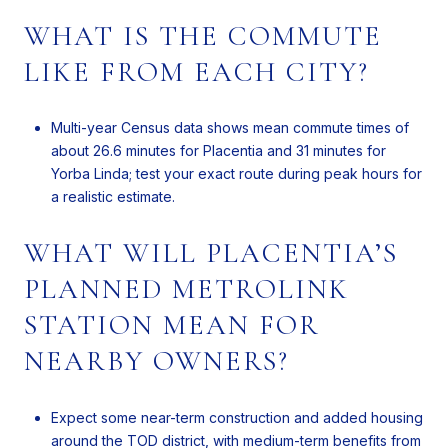
WHAT IS THE COMMUTE
LIKE FROM EACH CITY?
Multi-year Census data shows mean commute times of
about 26.6 minutes for Placentia and 31 minutes for
Yorba Linda; test your exact route during peak hours for
a realistic estimate.
WHAT WILL PLACENTIA’S
PLANNED METROLINK
STATION MEAN FOR
NEARBY OWNERS?
Expect some near-term construction and added housing
around the TOD district, with medium-term benefits from