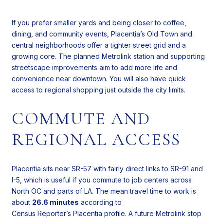
If you prefer smaller yards and being closer to coffee,
dining, and community events, Placentia’s Old Town and
central neighborhoods offer a tighter street grid and a
growing core. The planned Metrolink station and supporting
streetscape improvements aim to add more life and
convenience near downtown. You will also have quick
access to regional shopping just outside the city limits.
COMMUTE AND
REGIONAL ACCESS
Placentia sits near SR-57 with fairly direct links to SR-91 and
I-5, which is useful if you commute to job centers across
North OC and parts of LA. The mean travel time to work is
about
26.6 minutes
according to
Census Reporter’s Placentia profile
. A future Metrolink stop