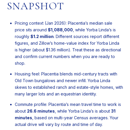
SNAPSHOT
Pricing context (Jan 2026): Placentia’s median sale
price sits around
$1,088,000
, while Yorba Linda’s is
roughly
$1.2 million
. Different sources report different
figures, and Zillow’s home-value index for Yorba Linda
is higher (about $1.36 million). Treat these as directional
and confirm current numbers when you are ready to
shop.
Housing feel: Placentia blends mid-century tracts with
Old Town bungalows and newer infill. Yorba Linda
skews to established ranch and estate-style homes, with
many larger lots and an equestrian identity.
Commute profile: Placentia’s mean travel time to work is
about
26.6 minutes
, while Yorba Linda’s is about
31
minutes
, based on multi-year Census averages. Your
actual drive will vary by route and time of day.