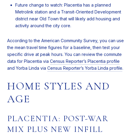
Future change to watch: Placentia has a planned
Metrolink station and a Transit-Oriented Development
district near Old Town that will likely add housing and
activity around the city core.
According to the American Community Survey, you can use
the mean travel time figures for a baseline, then test your
specific drive at peak hours. You can review the commute
data for Placentia via
Census Reporter’s Placentia profile
and Yorba Linda via
Census Reporter’s Yorba Linda profile
.
HOME STYLES AND
AGE
PLACENTIA: POST-WAR
MIX PLUS NEW INFILL