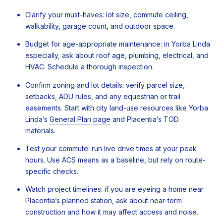
Clarify your must-haves: lot size, commute ceiling,
walkability, garage count, and outdoor space.
Budget for age-appropriate maintenance: in Yorba Linda
especially, ask about roof age, plumbing, electrical, and
HVAC. Schedule a thorough inspection.
Confirm zoning and lot details: verify parcel size,
setbacks, ADU rules, and any equestrian or trail
easements. Start with city land-use resources like Yorba
Linda’s
General Plan page
and Placentia’s TOD
materials.
Test your commute: run live drive times at your peak
hours. Use ACS means as a baseline, but rely on route-
specific checks.
Watch project timelines: if you are eyeing a home near
Placentia’s planned station, ask about near-term
construction and how it may affect access and noise.