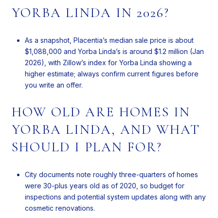
YORBA LINDA IN 2026?
As a snapshot, Placentia’s median sale price is about
$1,088,000 and Yorba Linda’s is around $1.2 million (Jan
2026), with Zillow’s index for Yorba Linda showing a
higher estimate; always confirm current figures before
you write an offer.
HOW OLD ARE HOMES IN
YORBA LINDA, AND WHAT
SHOULD I PLAN FOR?
City documents note roughly three-quarters of homes
were 30-plus years old as of 2020, so budget for
inspections and potential system updates along with any
cosmetic renovations.