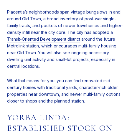
Placentia’s neighborhoods span vintage bungalows in and
around Old Town, a broad inventory of post-war single-
family tracts, and pockets of newer townhomes and higher-
density infill near the city core. The city has adopted a
Transit-Oriented Development district
around the future
Metrolink station, which encourages multi-family housing
near Old Town. You will also see ongoing accessory
dwelling unit activity and small-lot projects, especially in
central locations.
What that means for you: you can find renovated mid-
century homes with traditional yards, character-rich older
properties near downtown, and newer multi-family options
closer to shops and the planned station.
YORBA LINDA:
ESTABLISHED STOCK ON