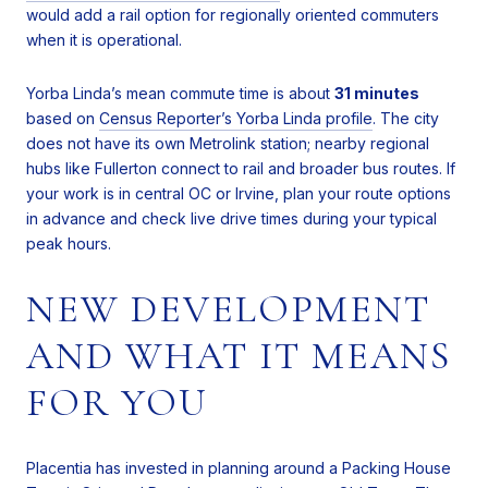
would add a rail option for regionally oriented commuters
when it is operational.
Yorba Linda’s mean commute time is about
31 minutes
based on
Census Reporter’s Yorba Linda profile
. The city
does not have its own Metrolink station; nearby regional
hubs like Fullerton connect to rail and broader bus routes. If
your work is in central OC or Irvine, plan your route options
in advance and check live drive times during your typical
peak hours.
NEW DEVELOPMENT
AND WHAT IT MEANS
FOR YOU
Placentia has invested in planning around a Packing House