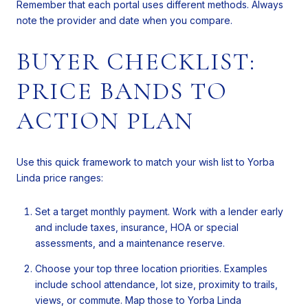
Remember that each portal uses different methods. Always
note the provider and date when you compare.
BUYER CHECKLIST:
PRICE BANDS TO
ACTION PLAN
Use this quick framework to match your wish list to Yorba
Linda price ranges:
Set a target monthly payment. Work with a lender early
and include taxes, insurance, HOA or special
assessments, and a maintenance reserve.
Choose your top three location priorities. Examples
include school attendance, lot size, proximity to trails,
views, or commute. Map those to Yorba Linda