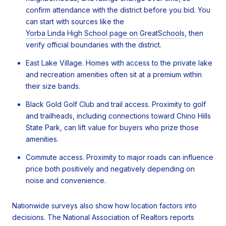
confirm attendance with the district before you bid. You
can start with sources like the
Yorba Linda High School page on GreatSchools
, then
verify official boundaries with the district.
East Lake Village. Homes with access to the private lake
and recreation amenities often sit at a premium within
their size bands.
Black Gold Golf Club and trail access. Proximity to golf
and trailheads, including connections toward Chino Hills
State Park, can lift value for buyers who prize those
amenities.
Commute access. Proximity to major roads can influence
price both positively and negatively depending on
noise and convenience.
Nationwide surveys also show how location factors into
decisions. The National Association of Realtors reports