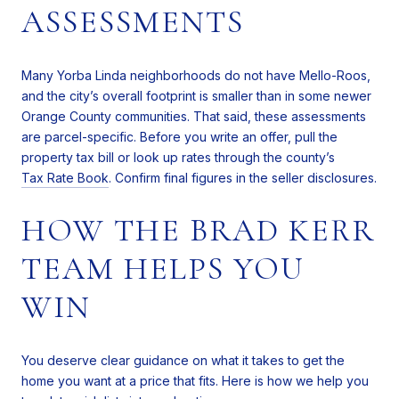
ASSESSMENTS
Many Yorba Linda neighborhoods do not have Mello-Roos,
and the city’s overall footprint is smaller than in some newer
Orange County communities. That said, these assessments
are parcel-specific. Before you write an offer, pull the
property tax bill or look up rates through the county’s
Tax Rate Book
. Confirm final figures in the seller disclosures.
HOW THE BRAD KERR
TEAM HELPS YOU
WIN
You deserve clear guidance on what it takes to get the
home you want at a price that fits. Here is how we help you