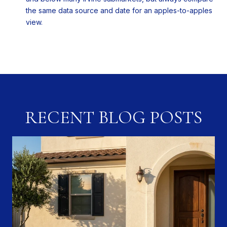
the same data source and date for an apples-to-apples
view.
RECENT BLOG POSTS