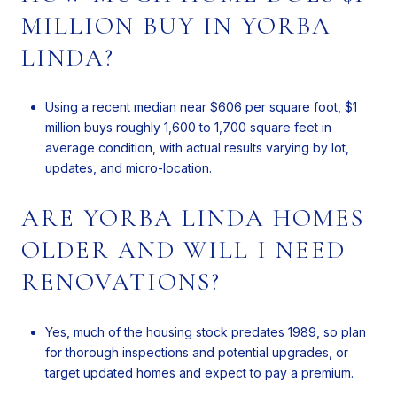
MILLION BUY IN YORBA
LINDA?
Using a recent median near $606 per square foot, $1
million buys roughly 1,600 to 1,700 square feet in
average condition, with actual results varying by lot,
updates, and micro-location.
ARE YORBA LINDA HOMES
OLDER AND WILL I NEED
RENOVATIONS?
Yes, much of the housing stock predates 1989, so plan
for thorough inspections and potential upgrades, or
target updated homes and expect to pay a premium.