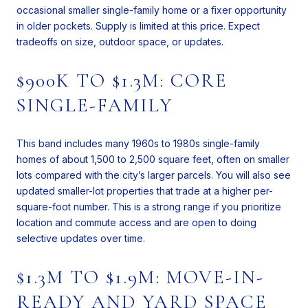
occasional smaller single-family home or a fixer opportunity
in older pockets. Supply is limited at this price. Expect
tradeoffs on size, outdoor space, or updates.
$900K TO $1.3M: CORE
SINGLE-FAMILY
This band includes many 1960s to 1980s single-family
homes of about 1,500 to 2,500 square feet, often on smaller
lots compared with the city’s larger parcels. You will also see
updated smaller-lot properties that trade at a higher per-
square-foot number. This is a strong range if you prioritize
location and commute access and are open to doing
selective updates over time.
$1.3M TO $1.9M: MOVE-IN-
READY AND YARD SPACE