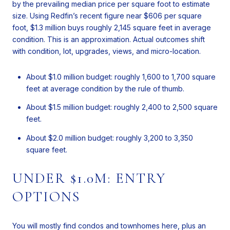
by the prevailing median price per square foot to estimate
size. Using Redfin’s recent figure near $606 per square
foot, $1.3 million buys roughly 2,145 square feet in average
condition. This is an approximation. Actual outcomes shift
with condition, lot, upgrades, views, and micro-location.
About $1.0 million budget: roughly 1,600 to 1,700 square
feet at average condition by the rule of thumb.
About $1.5 million budget: roughly 2,400 to 2,500 square
feet.
About $2.0 million budget: roughly 3,200 to 3,350
square feet.
UNDER $1.0M: ENTRY
OPTIONS
You will mostly find condos and townhomes here, plus an