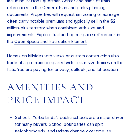
including Paxton Equestrian Center and miles of trails
referenced in the General Plan and parks planning
documents. Properties with equestrian zoning or acreage
often carry notable premiums and typically sell in the $2
million-plus territory when combined with size and
improvements. Explore trail and open space references in
the
Open Space and Recreation Element
.
Homes on hillsides with views or custom construction also
trade at a premium compared with similar-size homes on the
flats. You are paying for privacy, outlook, and lot position.
AMENITIES AND
PRICE IMPACT
Schools. Yorba Linda’s public schools are a major driver
for many buyers. School boundaries can split
neighborhoods, and ratings change over time, so