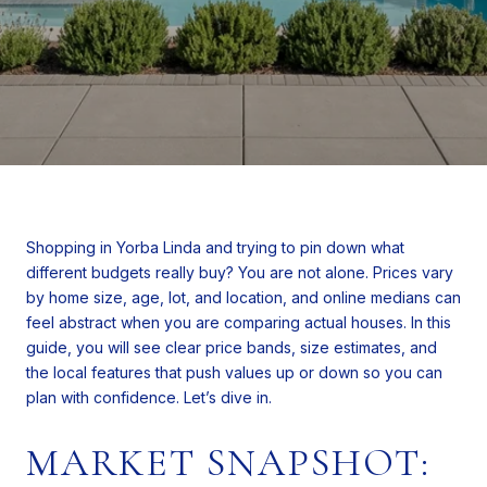
Shopping in Yorba Linda and trying to pin down what
different budgets really buy? You are not alone. Prices vary
by home size, age, lot, and location, and online medians can
feel abstract when you are comparing actual houses. In this
guide, you will see clear price bands, size estimates, and
the local features that push values up or down so you can
plan with confidence. Let’s dive in.
MARKET SNAPSHOT: