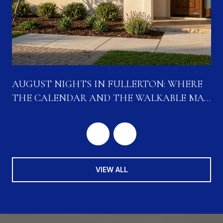
N
AUGUST NIGHTS IN FULLERTON: WHERE
THE CALENDAR AND THE WALKABLE MAP
ARE CONVERGING
VIEW ALL