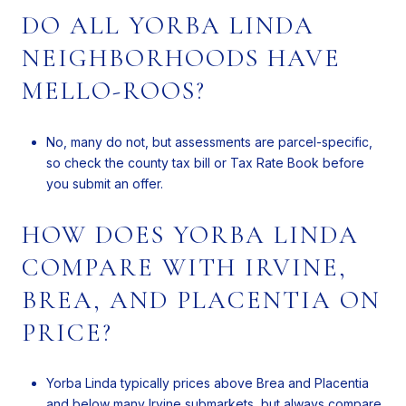
DO ALL YORBA LINDA
NEIGHBORHOODS HAVE
MELLO-ROOS?
No, many do not, but assessments are parcel-specific,
so check the county tax bill or Tax Rate Book before
you submit an offer.
HOW DOES YORBA LINDA
COMPARE WITH IRVINE,
BREA, AND PLACENTIA ON
PRICE?
Yorba Linda typically prices above Brea and Placentia
and below many Irvine submarkets, but always compare