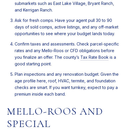
submarkets such as East Lake Village, Bryant Ranch,
and Kerrigan Ranch.
Ask for fresh comps. Have your agent pull 30 to 90
days of sold comps, active listings, and any off-market
opportunities to see where your budget lands today.
Confirm taxes and assessments. Check parcel-specific
rates and any Mello-Roos or CFD obligations before
you finalize an offer. The county’s
Tax Rate Book
is a
good starting point.
Plan inspections and any renovation budget. Given the
age profile here, roof, HVAC, termite, and foundation
checks are smart. If you want turnkey, expect to pay a
premium inside each band.
MELLO-ROOS AND
SPECIAL