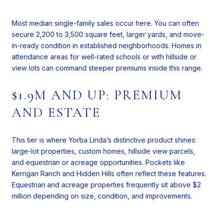
Most median single-family sales occur here. You can often
secure 2,200 to 3,500 square feet, larger yards, and move-
in-ready condition in established neighborhoods. Homes in
attendance areas for well-rated schools or with hillside or
view lots can command steeper premiums inside this range.
$1.9M AND UP: PREMIUM
AND ESTATE
This tier is where Yorba Linda’s distinctive product shines:
large-lot properties, custom homes, hillside view parcels,
and equestrian or acreage opportunities. Pockets like
Kerrigan Ranch and Hidden Hills often reflect these features.
Equestrian and acreage properties frequently sit above $2
million depending on size, condition, and improvements.