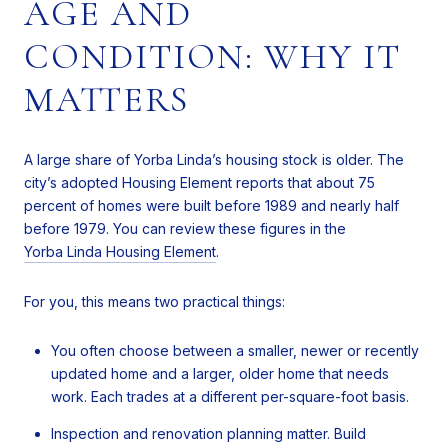
AGE AND
CONDITION: WHY IT
MATTERS
A large share of Yorba Linda’s housing stock is older. The
city’s adopted Housing Element reports that about 75
percent of homes were built before 1989 and nearly half
before 1979. You can review these figures in the
Yorba Linda Housing Element
.
For you, this means two practical things:
You often choose between a smaller, newer or recently
updated home and a larger, older home that needs
work. Each trades at a different per-square-foot basis.
Inspection and renovation planning matter. Build