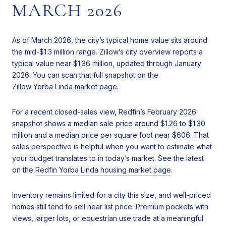
MARCH 2026
As of March 2026, the city’s typical home value sits around
the mid-$1.3 million range. Zillow’s city overview reports a
typical value near $1.36 million, updated through January
2026. You can scan that full snapshot on the
Zillow Yorba Linda market page
.
For a recent closed-sales view, Redfin’s February 2026
snapshot shows a median sale price around $1.26 to $1.30
million and a median price per square foot near $606. That
sales perspective is helpful when you want to estimate what
your budget translates to in today’s market. See the latest
on the
Redfin Yorba Linda housing market page
.
Inventory remains limited for a city this size, and well-priced
homes still tend to sell near list price. Premium pockets with
views, larger lots, or equestrian use trade at a meaningful