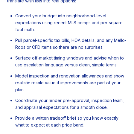
translate wish lists into real options:
Convert your budget into neighborhood-level
expectations using recent MLS comps and per-square-
foot math.
Pull parcel-specific tax bills, HOA details, and any Mello-
Roos or CFD items so there are no surprises.
Surface off-market timing windows and advise when to
use escalation language versus clean, simple terms.
Model inspection and renovation allowances and show
realistic resale value if improvements are part of your
plan.
Coordinate your lender pre-approval, inspection team,
and appraisal expectations for a smooth close.
Provide a written tradeoff brief so you know exactly
what to expect at each price band.