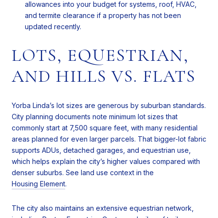
allowances into your budget for systems, roof, HVAC,
and termite clearance if a property has not been
updated recently.
LOTS, EQUESTRIAN,
AND HILLS VS. FLATS
Yorba Linda’s lot sizes are generous by suburban standards.
City planning documents note minimum lot sizes that
commonly start at 7,500 square feet, with many residential
areas planned for even larger parcels. That bigger-lot fabric
supports ADUs, detached garages, and equestrian use,
which helps explain the city’s higher values compared with
denser suburbs. See land use context in the
Housing Element
.
The city also maintains an extensive equestrian network,