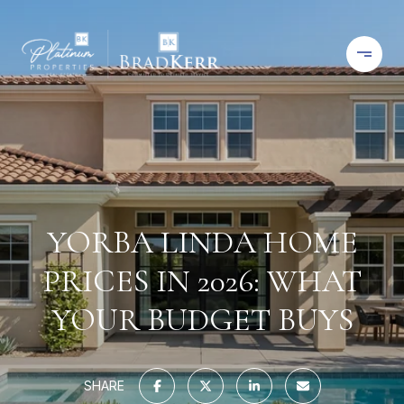
YORBA LINDA HOME
PRICES IN 2026: WHAT
YOUR BUDGET BUYS
SHARE