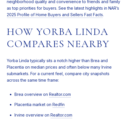
neighborhood quality and convenience to friends and family
as top priorities for buyers. See the latest highlights in NAR’s
2025 Profile of Home Buyers and Sellers Fast Facts
.
HOW YORBA LINDA
COMPARES NEARBY
Yorba Linda typically sits a notch higher than Brea and
Placentia on median prices and often below many Irvine
submarkets. For a current feel, compare city snapshots
across the same time frame:
Brea overview on
Realtor.com
Placentia market on
Redfin
Irvine overview on
Realtor.com