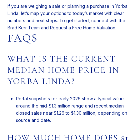
If you are weighing a sale or planning a purchase in Yorba
Linda, let’s map your options to today’s market with clear
numbers and next steps. To get started, connect with the
Brad Kerr Team
and Request a Free Home Valuation.
FAQS
WHAT IS THE CURRENT
MEDIAN HOME PRICE IN
YORBA LINDA?
Portal snapshots for early 2026 show a typical value
around the mid-$1.3 million range and recent median
closed sales near $1.26 to $1.30 million, depending on
source and date.
HOW MUCH HOME DOES $1