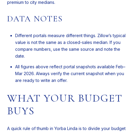
premium to city medians.
DATA NOTES
Different portals measure different things. Zillow’s typical
value is not the same as a closed-sales median. If you
compare numbers, use the same source and note the
date.
All figures above reflect portal snapshots available Feb–
Mar 2026. Always verify the current snapshot when you
are ready to write an offer.
WHAT YOUR BUDGET
BUYS
A quick rule of thumb in Yorba Linda is to divide your budget