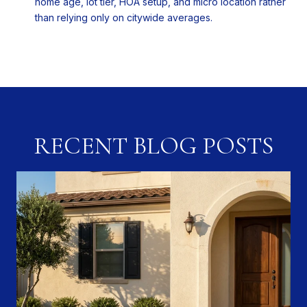
home age, lot tier, HOA setup, and micro location rather
than relying only on citywide averages.
RECENT BLOG POSTS