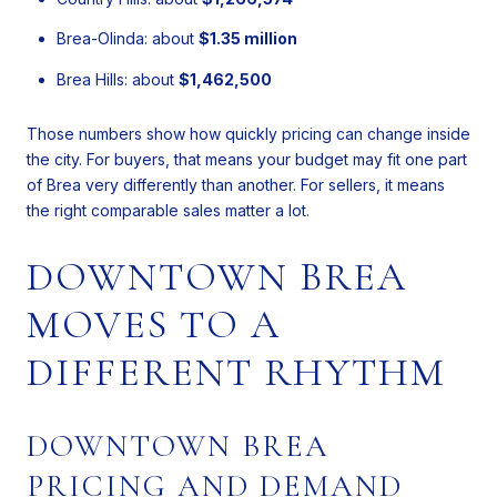
Brea-Olinda: about
$1.35 million
Brea Hills: about
$1,462,500
Those numbers show how quickly pricing can change inside
the city. For buyers, that means your budget may fit one part
of Brea very differently than another. For sellers, it means
the right comparable sales matter a lot.
DOWNTOWN BREA
MOVES TO A
DIFFERENT RHYTHM
DOWNTOWN BREA
PRICING AND DEMAND