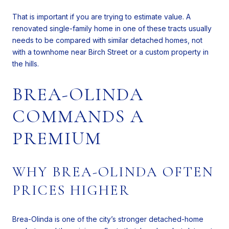
That is important if you are trying to estimate value. A
renovated single-family home in one of these tracts usually
needs to be compared with similar detached homes, not
with a townhome near Birch Street or a custom property in
the hills.
BREA-OLINDA
COMMANDS A
PREMIUM
WHY BREA-OLINDA OFTEN
PRICES HIGHER
Brea-Olinda is one of the city’s stronger detached-home