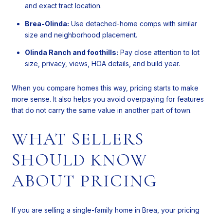
and exact tract location.
Brea-Olinda:
Use detached-home comps with similar
size and neighborhood placement.
Olinda Ranch and foothills:
Pay close attention to lot
size, privacy, views, HOA details, and build year.
When you compare homes this way, pricing starts to make
more sense. It also helps you avoid overpaying for features
that do not carry the same value in another part of town.
WHAT SELLERS
SHOULD KNOW
ABOUT PRICING
If you are selling a single-family home in Brea, your pricing