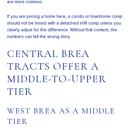
are more common.
If you are pricing a home here, a condo or townhome comp
should not be mixed with a detached infill comp unless you
clearly adjust for the difference. Without that context, the
numbers can tell the wrong story.
CENTRAL BREA
TRACTS OFFER A
MIDDLE-TO-UPPER
TIER
WEST BREA AS A MIDDLE
TIER