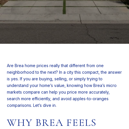
Are Brea home prices really that different from one
neighborhood to the next? In a city this compact, the answer
is yes. If you are buying, selling, or simply trying to
understand your home’s value, knowing how Brea’s micro
markets compare can help you price more accurately,
search more efficiently, and avoid apples-to-oranges
comparisons. Let’s dive in.
WHY BREA FEELS