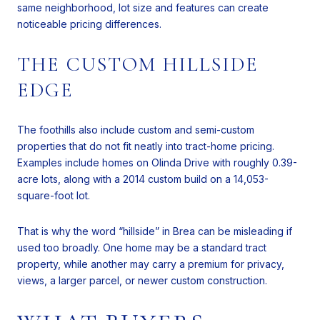
same neighborhood, lot size and features can create
noticeable pricing differences.
THE CUSTOM HILLSIDE
EDGE
The foothills also include custom and semi-custom
properties that do not fit neatly into tract-home pricing.
Examples include homes on Olinda Drive with roughly 0.39-
acre lots, along with a 2014 custom build on a 14,053-
square-foot lot.
That is why the word “hillside” in Brea can be misleading if
used too broadly. One home may be a standard tract
property, while another may carry a premium for privacy,
views, a larger parcel, or newer custom construction.