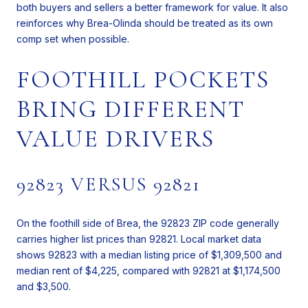
both buyers and sellers a better framework for value. It also
reinforces why Brea-Olinda should be treated as its own
comp set when possible.
FOOTHILL POCKETS
BRING DIFFERENT
VALUE DRIVERS
92823 VERSUS 92821
On the foothill side of Brea, the 92823 ZIP code generally
carries higher list prices than 92821. Local market data
shows 92823 with a median listing price of $1,309,500 and
median rent of $4,225, compared with 92821 at $1,174,500
and $3,500.