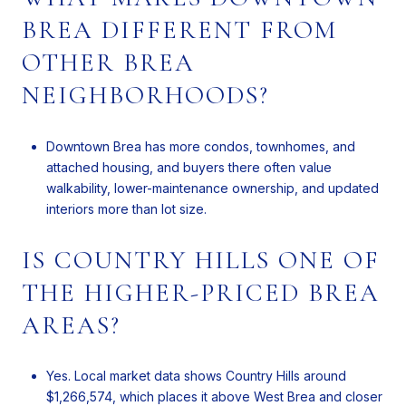
BREA DIFFERENT FROM
OTHER BREA
NEIGHBORHOODS?
Downtown Brea has more condos, townhomes, and
attached housing, and buyers there often value
walkability, lower-maintenance ownership, and updated
interiors more than lot size.
IS COUNTRY HILLS ONE OF
THE HIGHER-PRICED BREA
AREAS?
Yes. Local market data shows Country Hills around
$1,266,574, which places it above West Brea and closer