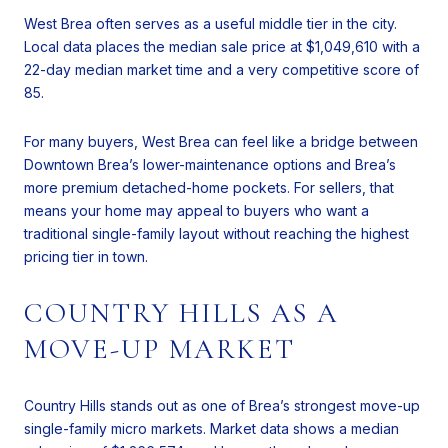
West Brea often serves as a useful middle tier in the city.
Local data places the median sale price at $1,049,610 with a
22-day median market time and a very competitive score of
85.
For many buyers, West Brea can feel like a bridge between
Downtown Brea’s lower-maintenance options and Brea’s
more premium detached-home pockets. For sellers, that
means your home may appeal to buyers who want a
traditional single-family layout without reaching the highest
pricing tier in town.
COUNTRY HILLS AS A
MOVE-UP MARKET
Country Hills stands out as one of Brea’s strongest move-up
single-family micro markets. Market data shows a median