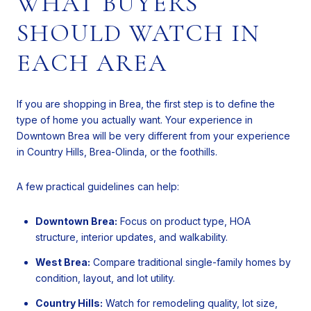
WHAT BUYERS
SHOULD WATCH IN
EACH AREA
If you are shopping in Brea, the first step is to define the
type of home you actually want. Your experience in
Downtown Brea will be very different from your experience
in Country Hills, Brea-Olinda, or the foothills.
A few practical guidelines can help:
Downtown Brea:
Focus on product type, HOA
structure, interior updates, and walkability.
West Brea:
Compare traditional single-family homes by
condition, layout, and lot utility.
Country Hills:
Watch for remodeling quality, lot size,