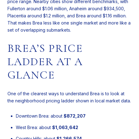
price range. Nearby cities show different benchmarks, with
Fullerton around $1.06 million, Anaheim around $934,500,
Placentia around $1.2 million, and Brea around $1.16 million.
That makes Brea less like one single market and more like a
set of overlapping submarkets.
BREA’S PRICE
LADDER AT A
GLANCE
One of the clearest ways to understand Brea is to look at
the neighborhood pricing ladder shown in local market data.
Downtown Brea: about
$872,207
West Brea: about
$1,063,642
Country Hills: about
$1,266,574