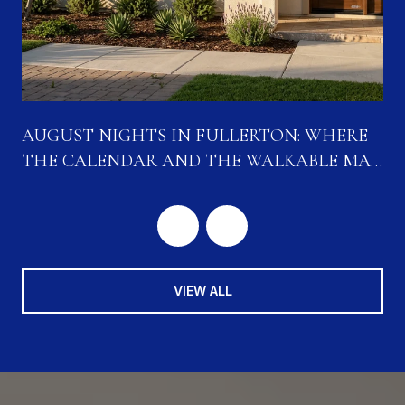
N
AUGUST NIGHTS IN FULLERTON: WHERE
THE CALENDAR AND THE WALKABLE MAP
ARE CONVERGING
VIEW ALL