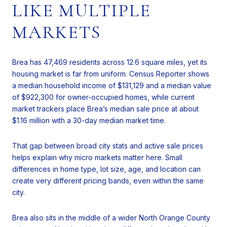
LIKE MULTIPLE
MARKETS
Brea has 47,469 residents across 12.6 square miles, yet its
housing market is far from uniform. Census Reporter shows
a median household income of $131,129 and a median value
of $922,300 for owner-occupied homes, while current
market trackers place Brea’s median sale price at about
$1.16 million with a 30-day median market time.
That gap between broad city stats and active sale prices
helps explain why micro markets matter here. Small
differences in home type, lot size, age, and location can
create very different pricing bands, even within the same
city.
Brea also sits in the middle of a wider North Orange County