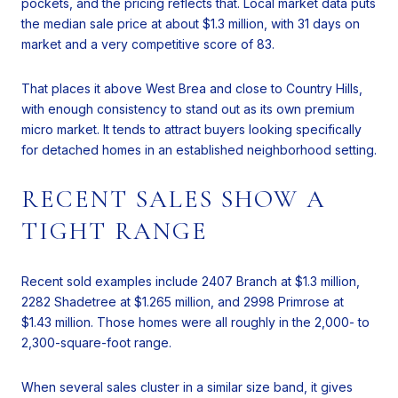
pockets, and the pricing reflects that. Local market data puts
the median sale price at about $1.3 million, with 31 days on
market and a very competitive score of 83.
That places it above West Brea and close to Country Hills,
with enough consistency to stand out as its own premium
micro market. It tends to attract buyers looking specifically
for detached homes in an established neighborhood setting.
RECENT SALES SHOW A
TIGHT RANGE
Recent sold examples include 2407 Branch at $1.3 million,
2282 Shadetree at $1.265 million, and 2998 Primrose at
$1.43 million. Those homes were all roughly in the 2,000- to
2,300-square-foot range.
When several sales cluster in a similar size band, it gives