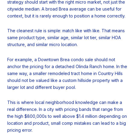
strategy should start with the right micro market, not just the
citywide median. A broad Brea average can be useful for
context, but it is rarely enough to position a home correctly.
The cleanest rule is simple: match like with like. That means
same product type, similar age, similar lot tier, similar HOA
structure, and similar micro location.
For example, a Downtown Brea condo sale should not
anchor the pricing for a detached Olinda Ranch home. In the
same way, a smaller remodeled tract home in Country Hills
should not be valued like a custom hillside property with a
larger lot and different buyer pool.
This is where local neighborhood knowledge can make a
real difference. In a city with pricing bands that range from
the high $800,000s to well above $1.4 million depending on
location and product, small comp mistakes can lead to a big
pricing error.