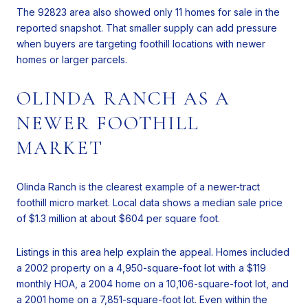
The 92823 area also showed only 11 homes for sale in the
reported snapshot. That smaller supply can add pressure
when buyers are targeting foothill locations with newer
homes or larger parcels.
OLINDA RANCH AS A
NEWER FOOTHILL
MARKET
Olinda Ranch is the clearest example of a newer-tract
foothill micro market. Local data shows a median sale price
of $1.3 million at about $604 per square foot.
Listings in this area help explain the appeal. Homes included
a 2002 property on a 4,950-square-foot lot with a $119
monthly HOA, a 2004 home on a 10,106-square-foot lot, and
a 2001 home on a 7,851-square-foot lot. Even within the