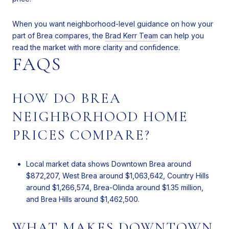
When you want neighborhood-level guidance on how your
part of Brea compares, the
Brad Kerr Team
can help you
read the market with more clarity and confidence.
FAQS
HOW DO BREA
NEIGHBORHOOD HOME
PRICES COMPARE?
Local market data shows Downtown Brea around
$872,207, West Brea around $1,063,642, Country Hills
around $1,266,574, Brea-Olinda around $1.35 million,
and Brea Hills around $1,462,500.
WHAT MAKES DOWNTOWN