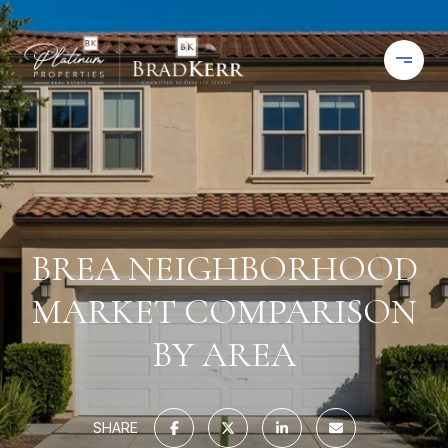
BREA NEIGHBORHOOD
MARKET COMPARISON
BY AREA
SHARE