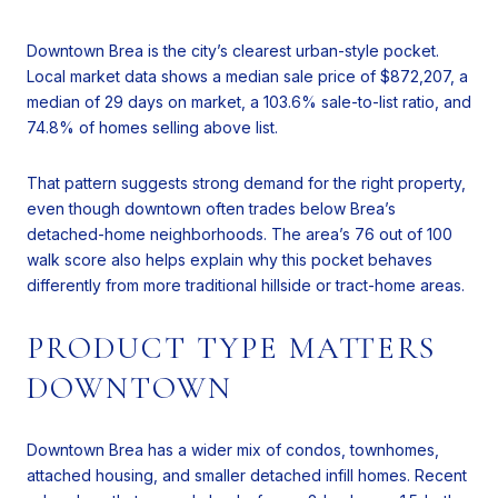
Downtown Brea is the city’s clearest urban-style pocket.
Local market data shows a median sale price of $872,207, a
median of 29 days on market, a 103.6% sale-to-list ratio, and
74.8% of homes selling above list.
That pattern suggests strong demand for the right property,
even though downtown often trades below Brea’s
detached-home neighborhoods. The area’s 76 out of 100
walk score also helps explain why this pocket behaves
differently from more traditional hillside or tract-home areas.
PRODUCT TYPE MATTERS
DOWNTOWN
Downtown Brea has a wider mix of condos, townhomes,
attached housing, and smaller detached infill homes. Recent