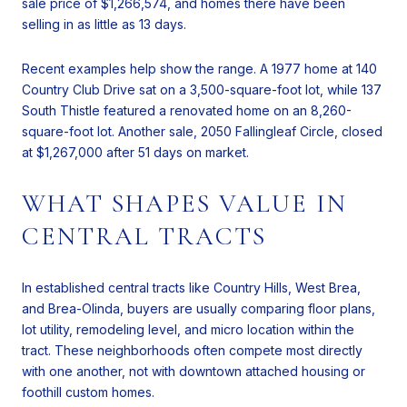
sale price of $1,266,574, and homes there have been
selling in as little as 13 days.
Recent examples help show the range. A 1977 home at 140
Country Club Drive sat on a 3,500-square-foot lot, while 137
South Thistle featured a renovated home on an 8,260-
square-foot lot. Another sale, 2050 Fallingleaf Circle, closed
at $1,267,000 after 51 days on market.
WHAT SHAPES VALUE IN
CENTRAL TRACTS
In established central tracts like Country Hills, West Brea,
and Brea-Olinda, buyers are usually comparing floor plans,
lot utility, remodeling level, and micro location within the
tract. These neighborhoods often compete most directly
with one another, not with downtown attached housing or
foothill custom homes.