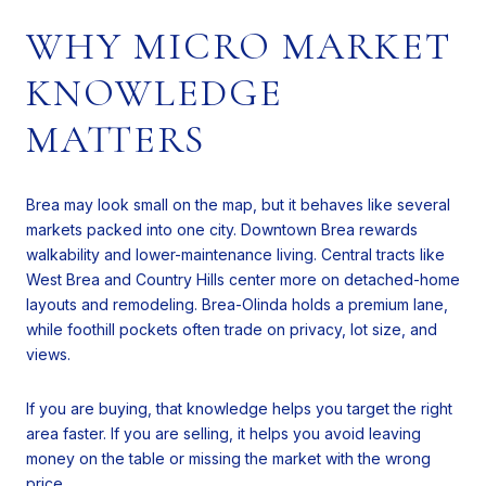
WHY MICRO MARKET
KNOWLEDGE
MATTERS
Brea may look small on the map, but it behaves like several
markets packed into one city. Downtown Brea rewards
walkability and lower-maintenance living. Central tracts like
West Brea and Country Hills center more on detached-home
layouts and remodeling. Brea-Olinda holds a premium lane,
while foothill pockets often trade on privacy, lot size, and
views.
If you are buying, that knowledge helps you target the right
area faster. If you are selling, it helps you avoid leaving
money on the table or missing the market with the wrong
price.