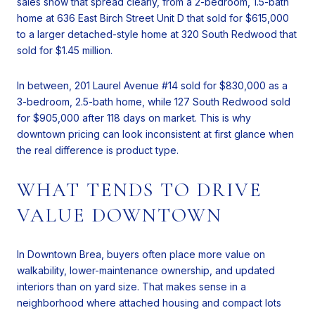
sales show that spread clearly, from a 2-bedroom, 1.5-bath
home at 636 East Birch Street Unit D that sold for $615,000
to a larger detached-style home at 320 South Redwood that
sold for $1.45 million.
In between, 201 Laurel Avenue #14 sold for $830,000 as a
3-bedroom, 2.5-bath home, while 127 South Redwood sold
for $905,000 after 118 days on market. This is why
downtown pricing can look inconsistent at first glance when
the real difference is product type.
WHAT TENDS TO DRIVE
VALUE DOWNTOWN
In Downtown Brea, buyers often place more value on
walkability, lower-maintenance ownership, and updated
interiors than on yard size. That makes sense in a
neighborhood where attached housing and compact lots