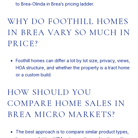
to Brea-Olinda in Brea’s pricing ladder.
WHY DO FOOTHILL HOMES
IN BREA VARY SO MUCH IN
PRICE?
Foothill homes can differ a lot by lot size, privacy, views,
HOA structure, and whether the property is a tract home
or a custom build.
HOW SHOULD YOU
COMPARE HOME SALES IN
BREA MICRO MARKETS?
The best approach is to compare similar product types,