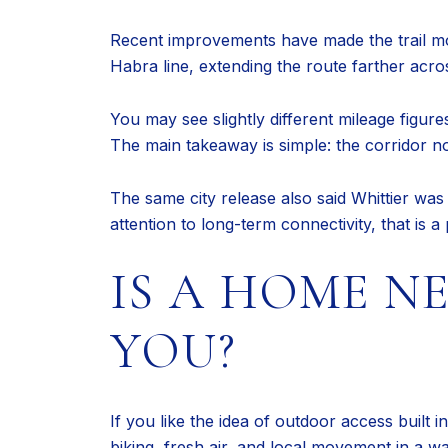
Recent improvements have made the trail mo
Habra line, extending the route farther acros
You may see slightly different mileage figure
The main takeaway is simple: the corridor n
The same city release also said Whittier wa
attention to long-term connectivity, that is a
IS A HOME N
YOU?
If you like the idea of outdoor access built
biking, fresh air, and local movement in a w