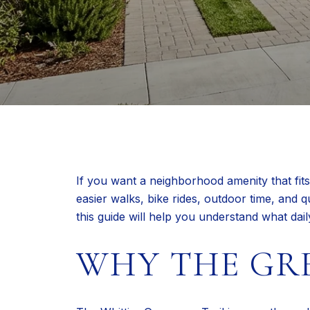
If you want a neighborhood amenity that fits 
easier walks, bike rides, outdoor time, and q
this guide will help you understand what dai
WHY THE GR