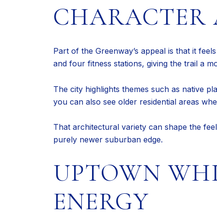
CHARACTER 
Part of the Greenway’s appeal is that it feel
and four fitness stations, giving the trail a
The city highlights themes such as native plan
you can also see older residential areas wher
That architectural variety can shape the fee
purely newer suburban edge.
UPTOWN WHI
ENERGY