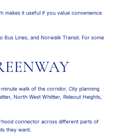
ch makes it useful if you value convenience
llo Bus Lines, and Norwalk Transit. For some
REENWAY
-minute walk of the corridor. City planning
ier, North West Whittier, Rideout Heights,
rhood connector across different parts of
ts they want.