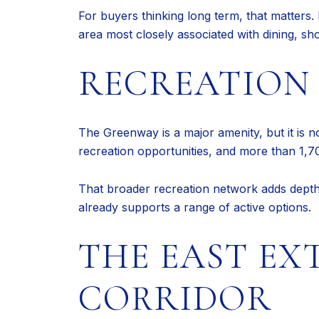
For buyers thinking long term, that matters. 
area most closely associated with dining, sho
RECREATION 
The Greenway is a major amenity, but it is n
recreation opportunities, and more than 1,700
That broader recreation network adds depth t
already supports a range of active options.
THE EAST EX
CORRIDOR