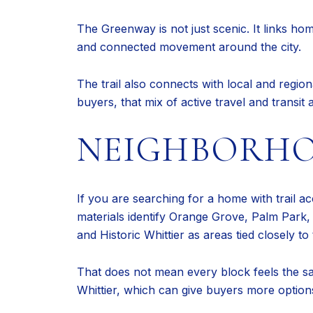
The Greenway is not just scenic. It links ho
and connected movement around the city.
The trail also connects with local and regio
buyers, that mix of active travel and transit 
NEIGHBORHO
If you are searching for a home with trail ac
materials identify Orange Grove, Palm Park,
and Historic Whittier as areas tied closely to t
That does not mean every block feels the sa
Whittier, which can give buyers more option