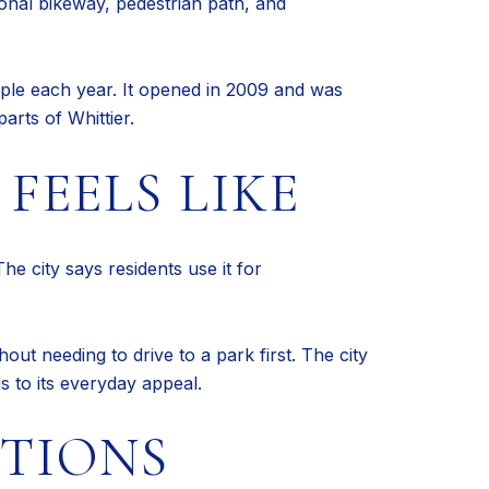
ional bikeway, pedestrian path, and
eople each year. It opened in 2009 and was
arts of Whittier.
FEELS LIKE
he city says residents use it for
ut needing to drive to a park first. The city
ds to its everyday appeal.
CTIONS