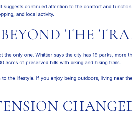
It suggests continued attention to the comfort and function 
pping, and local activity.
BEYOND THE TRA
ot the only one. Whittier says the city has 19 parks, more
 acres of preserved hills with biking and hiking trails.
o the lifestyle. If you enjoy being outdoors, living near t
TENSION CHANGE