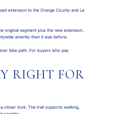
east extension to the Orange County and La
the original segment plus the new extension.
itywide amenity than it was before.
River bike path. For buyers who pay
Y RIGHT FOR
a closer look. The trail supports walking,
d corridor.