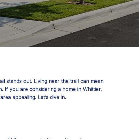
il stands out. Living near the trail can mean
n. If you are considering a home in Whittier,
rea appealing. Let’s dive in.