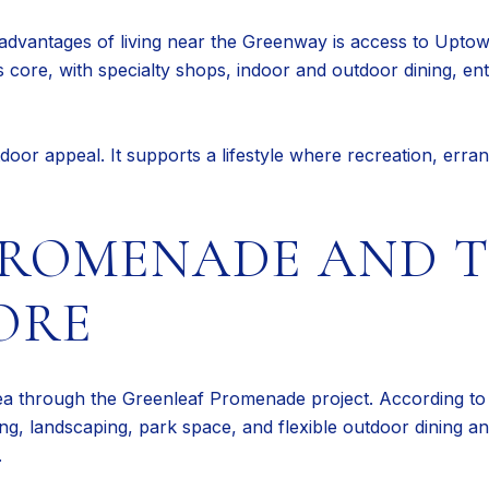
advantages of living near the Greenway is access to Uptow
ty’s core, with specialty shops, indoor and outdoor dining, 
door appeal. It supports a lifestyle where recreation, errand
PROMENADE AND 
ORE
rea through the Greenleaf Promenade project. According to c
hting, landscaping, park space, and flexible outdoor dining
.