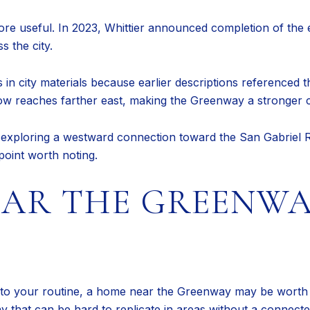
re useful. In 2023, Whittier announced completion of the 
s the city.
s in city materials because earlier descriptions referenced 
ow reaches farther east, making the Greenway a stronger c
s exploring a westward connection toward the San Gabriel 
 point worth noting.
EAR THE GREENWA
 into your routine, a home near the Greenway may be worth 
ay that can be hard to replicate in areas without a connecte