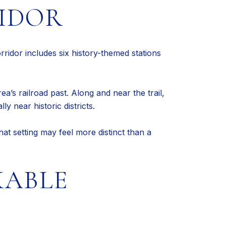
IDOR
orridor includes six history-themed stations
ea’s railroad past. Along and near the trail,
y near historic districts.
at setting may feel more distinct than a
KABLE