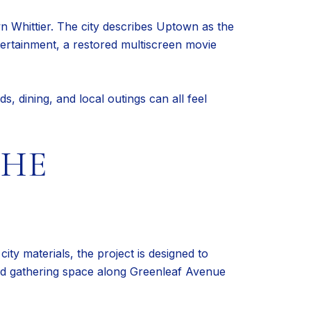
n Whittier. The city describes Uptown as the
entertainment, a restored multiscreen movie
s, dining, and local outings can all feel
THE
ity materials, the project is designed to
 and gathering space along Greenleaf Avenue