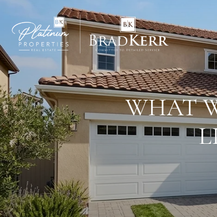
WHAT W
L