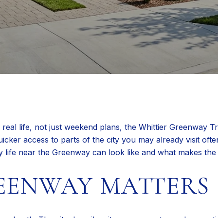
real life, not just weekend plans, the Whittier Greenway Tra
uicker access to parts of the city you may already visit ofte
ly life near the Greenway can look like and what makes the a
EENWAY MATTERS