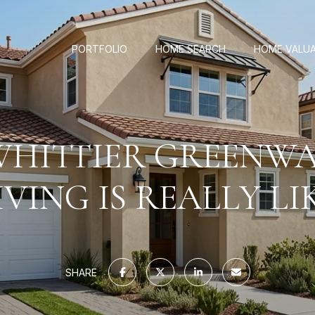
PORTFOLIO
HOME SEARCH
HOME VALU
HITTIER GREENWA
IVING IS REALLY LI
SHARE