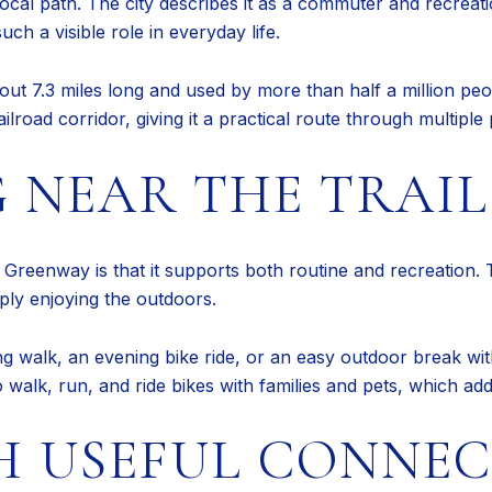
ocal path. The city describes it as a commuter and recreat
ch a visible role in everyday life.
 about 7.3 miles long and used by more than half a million p
oad corridor, giving it a practical route through multiple p
 NEAR THE TRAIL 
e Greenway is that it supports both routine and recreation. T
mply enjoying the outdoors.
walk, an evening bike ride, or an easy outdoor break witho
to walk, run, and ride bikes with families and pets, which ad
H USEFUL CONNE