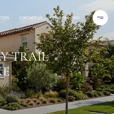
ATION
CONTACT US
(714) 366-0990
Y TRAIL
KE