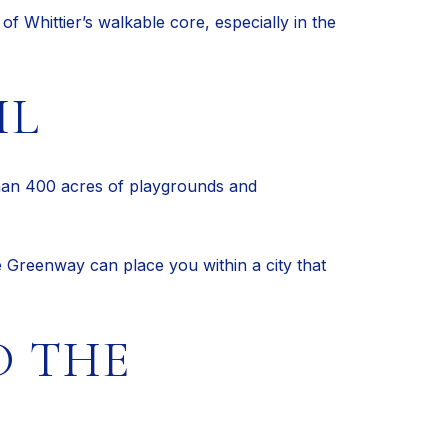
of Whittier’s walkable core, especially in the
IL
 than 400 acres of playgrounds and
he Greenway can place you within a city that
D THE