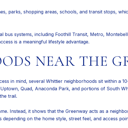
mes, parks, shopping areas, schools, and transit stops, whi
nal bus systems, including Foothill Transit, Metro, Montebe
access is a meaningful lifestyle advantage.
ODS NEAR THE G
cess in mind, several Whittier neighborhoods sit within a 10
 Uptown, Quad, Anaconda Park, and portions of South Whitt
he trail.
me. Instead, it shows that the Greenway acts as a neighbo
s depending on the home style, street feel, and access poin