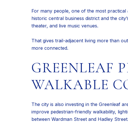
For many people, one of the most practical 
historic central business district and the ci
theater, and live music venues.
That gives trail-adjacent living more than out
more connected.
GREENLEAF 
WALKABLE C
The city is also investing in the Greenleaf a
improve pedestrian-friendly walkability, lig
between Wardman Street and Hadley Street