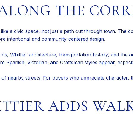
ALONG THE CORR
s like a civic space, not just a path cut through town. The c
 more intentional and community-centered design.
ts, Whittier architecture, transportation history, and the ar
e Spanish, Victorian, and Craftsman styles appear, especiall
l of nearby streets. For buyers who appreciate character, th
TTIER ADDS WAL