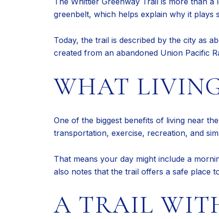
The Whittier Greenway Trail is more than a l
greenbelt, which helps explain why it plays su
Today, the trail is described by the city as
created from an abandoned Union Pacific Railr
WHAT LIVING
One of the biggest benefits of living near th
transportation, exercise, recreation, and si
That means your day might include a morning 
also notes that the trail offers a safe place 
A TRAIL WIT