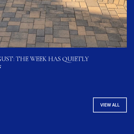
UST: THE WEEK HAS QUIETLY
F
VIEW ALL