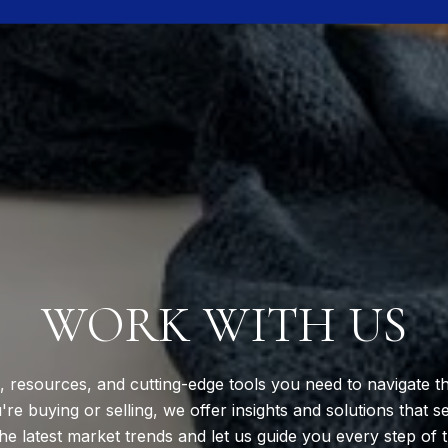
WORK WITH US
, resources, and cutting-edge tools you need to navigate th
e buying or selling, we offer insights and solutions that s
he latest market trends and let us guide you every step of 