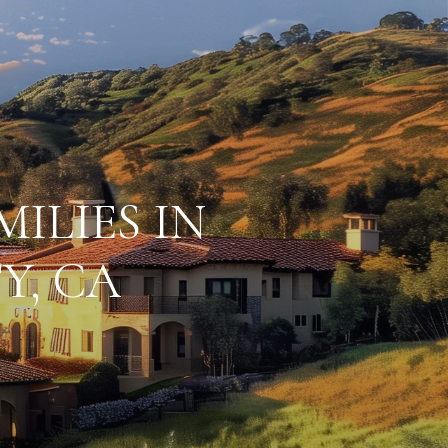
ILIES IN
Y, CA