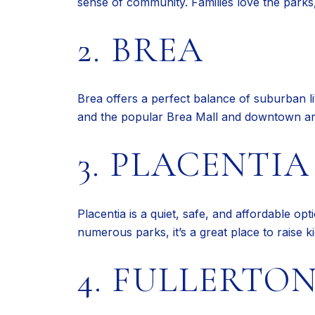
sense of community. Families love the parks,
2. BREA
Brea offers a perfect balance of suburban li
and the popular Brea Mall and downtown ar
3. PLACENTIA
Placentia is a quiet, safe, and affordable op
numerous parks, it’s a great place to raise k
4. FULLERTO