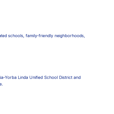
ated schools, family-friendly neighborhoods,
tia-Yorba Linda Unified School District and
e.