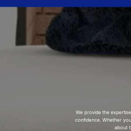
We provide the expertise
confidence. Whether you'r
about t