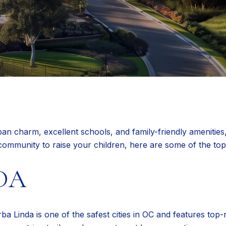
 charm, excellent schools, and family-friendly amenities, 
t community to raise your children, here are some of the to
DA
ba Linda is one of the safest cities in OC and features top