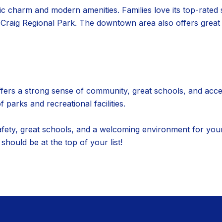
oric charm and modern amenities. Families love its top-rated 
d Craig Regional Park. The downtown area also offers great
rs a strong sense of community, great schools, and access t
parks and recreational facilities.
safety, great schools, and a welcoming environment for youn
ould be at the top of your list!