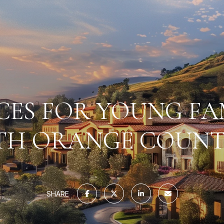
CES FOR YOUNG FAM
H ORANGE COUNT
SHARE