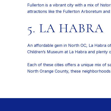
Fullerton is a vibrant city with a mix of hist
attractions like the Fullerton Arboretum an
5. LA HABRA
An affordable gem in North OC, La Habra offe
Children’s Museum at La Habra and plenty of 
Each of these cities offers a unique mix of 
North Orange County, these neighborhoods sh