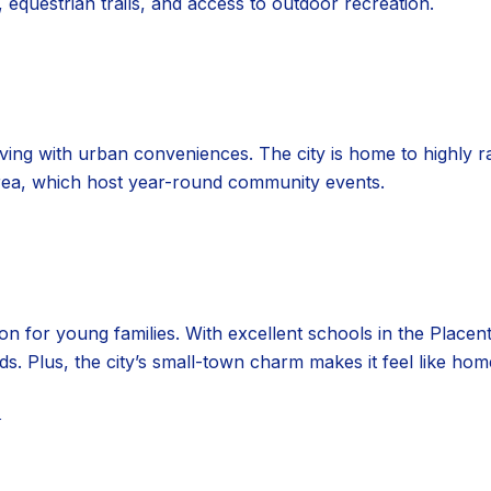
 equestrian trails, and access to outdoor recreation.
ving with urban conveniences. The city is home to highly r
ea, which host year-round community events.
tion for young families. With excellent schools in the Placen
ids. Plus, the city’s small-town charm makes it feel like hom
N