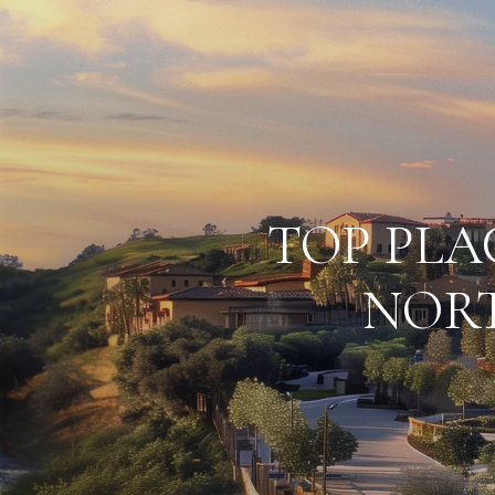
TOP PLA
NORT