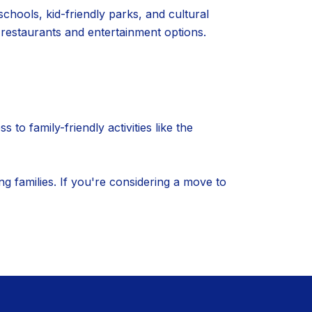
schools, kid-friendly parks, and cultural
 restaurants and entertainment options.
o family-friendly activities like the
g families. If you're considering a move to