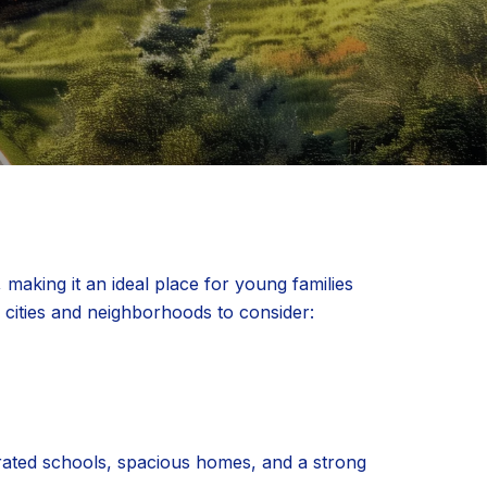
making it an ideal place for young families
p cities and neighborhoods to consider:
-rated schools, spacious homes, and a strong