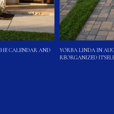
THE CALENDAR AND
YORBA LINDA IN AUG
REORGANIZED ITSEL