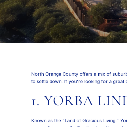
North Orange County offers a mix of suburban
to settle down. If you're looking for a grea
1. YORBA LIN
Known as the "Land of Gracious Living," Yor