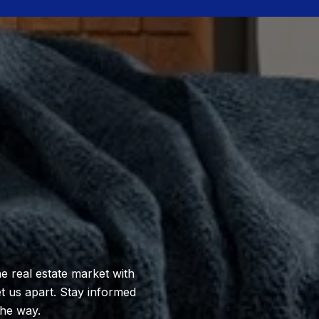
e real estate market with
et us apart. Stay informed
the way.