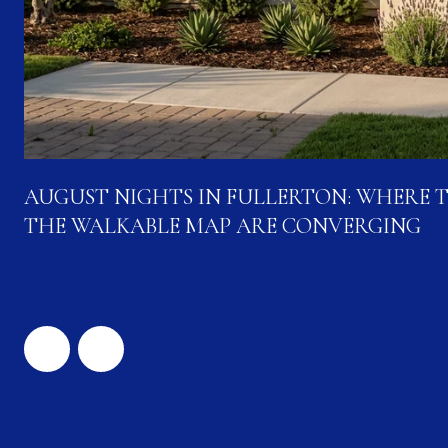
AUGUST NIGHTS IN FULLERTON: WHERE 
THE WALKABLE MAP ARE CONVERGING