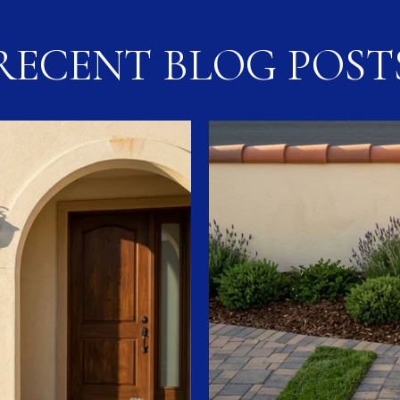
RECENT BLOG POST