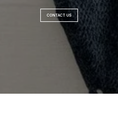
CONTACT US