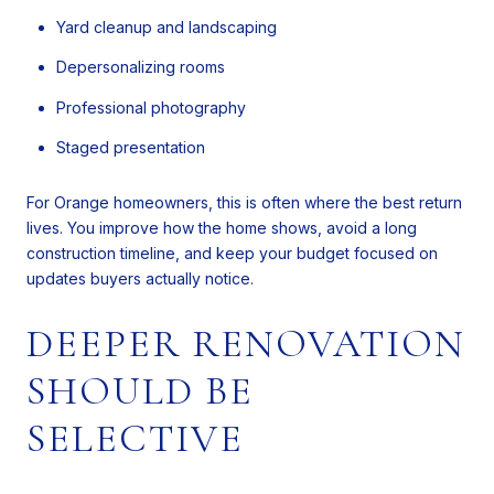
Yard cleanup and landscaping
Depersonalizing rooms
Professional photography
Staged presentation
For Orange homeowners, this is often where the best return
lives. You improve how the home shows, avoid a long
construction timeline, and keep your budget focused on
updates buyers actually notice.
DEEPER RENOVATION
SHOULD BE
SELECTIVE