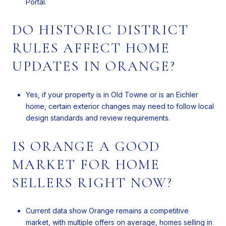
Portal.
DO HISTORIC DISTRICT
RULES AFFECT HOME
UPDATES IN ORANGE?
Yes, if your property is in Old Towne or is an Eichler
home, certain exterior changes may need to follow local
design standards and review requirements.
IS ORANGE A GOOD
MARKET FOR HOME
SELLERS RIGHT NOW?
Current data show Orange remains a competitive
market, with multiple offers on average, homes selling in