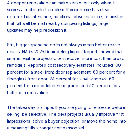
A deeper renovation can make sense, but only when it
solves a real market problem. If your home has clear
deferred maintenance, functional obsolescence, or finishes
that fall well behind nearby competing listings, larger
updates may help reposition it.
Still, bigger spending does not always mean better resale
results. NAR’s 2025 Remodeling Impact Report showed that
smaller, visible projects often recover more cost than broad
remodels. Reported cost recovery estimates included 100
percent for a steel front door replacement, 80 percent for a
fiberglass front door, 74 percent for vinyl windows, 60
percent for a minor kitchen upgrade, and 50 percent for a
bathroom renovation.
The takeaway is simple. If you are going to renovate before
selling, be selective. The best projects usually improve first
impressions, solve a buyer objection, or move the home into
a meaningfully stronger comparison set.