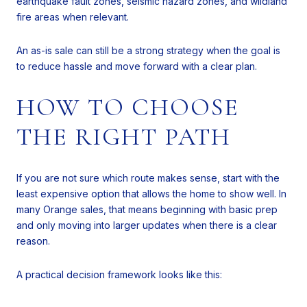
earthquake fault zones, seismic hazard zones, and wildland
fire areas when relevant.
An as-is sale can still be a strong strategy when the goal is
to reduce hassle and move forward with a clear plan.
HOW TO CHOOSE
THE RIGHT PATH
If you are not sure which route makes sense, start with the
least expensive option that allows the home to show well. In
many Orange sales, that means beginning with basic prep
and only moving into larger updates when there is a clear
reason.
A practical decision framework looks like this: