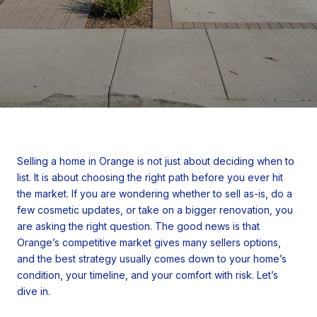
Selling a home in Orange is not just about deciding when to
list. It is about choosing the right path before you ever hit
the market. If you are wondering whether to sell as-is, do a
few cosmetic updates, or take on a bigger renovation, you
are asking the right question. The good news is that
Orange’s competitive market gives many sellers options,
and the best strategy usually comes down to your home’s
condition, your timeline, and your comfort with risk. Let’s
dive in.