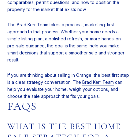
comparables, permit questions, and how to position the
property for the market that exists now.
The Brad Kerr Team takes a practical, marketing-first
approach to that process. Whether your home needs a
simple listing plan, a polished refresh, or more hands-on
pre-sale guidance, the goal is the same: help you make
smart decisions that support a smoother sale and stronger
result.
If you are thinking about selling in Orange, the best first step
is a clear strategy conversation. The
Brad Kerr Team
can
help you evaluate your home, weigh your options, and
choose the sale approach that fits your goals.
FAQS
WHAT IS THE BEST HOME