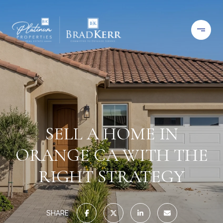
SELL A HOME IN
ORANGE CA WITH THE
RIGHT STRATEGY
SHARE