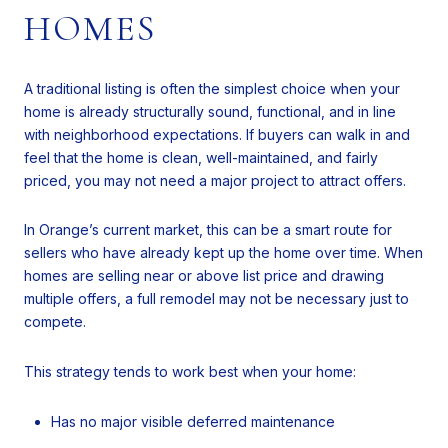
HOMES
A traditional listing is often the simplest choice when your
home is already structurally sound, functional, and in line
with neighborhood expectations. If buyers can walk in and
feel that the home is clean, well-maintained, and fairly
priced, you may not need a major project to attract offers.
In Orange’s current market, this can be a smart route for
sellers who have already kept up the home over time. When
homes are selling near or above list price and drawing
multiple offers, a full remodel may not be necessary just to
compete.
This strategy tends to work best when your home:
Has no major visible deferred maintenance