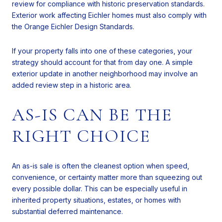
review for compliance with historic preservation standards.
Exterior work affecting Eichler homes must also comply with
the Orange Eichler Design Standards.
If your property falls into one of these categories, your
strategy should account for that from day one. A simple
exterior update in another neighborhood may involve an
added review step in a historic area.
AS-IS CAN BE THE
RIGHT CHOICE
An as-is sale is often the cleanest option when speed,
convenience, or certainty matter more than squeezing out
every possible dollar. This can be especially useful in
inherited property situations, estates, or homes with
substantial deferred maintenance.