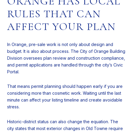
ORANGE HAS LOCAL
RULES THAT CAN
AFFECT YOUR PLAN
In Orange, pre-sale work is not only about design and
budget. It is also about process. The City of Orange Building
Division oversees plan review and construction compliance,
and permit applications are handled through the city’s Civic
Portal.
That means permit planning should happen early if you are
considering more than cosmetic work. Waiting until the last
minute can affect your listing timeline and create avoidable
stress.
Historic-district status can also change the equation. The
city states that most exterior changes in Old Towne require