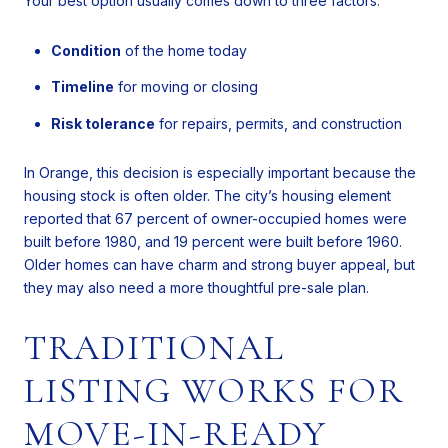
Your best option usually comes down to three factors:
Condition
of the home today
Timeline
for moving or closing
Risk tolerance
for repairs, permits, and construction
In Orange, this decision is especially important because the
housing stock is often older. The city’s housing element
reported that 67 percent of owner-occupied homes were
built before 1980, and 19 percent were built before 1960.
Older homes can have charm and strong buyer appeal, but
they may also need a more thoughtful pre-sale plan.
TRADITIONAL
LISTING WORKS FOR
MOVE-IN-READY