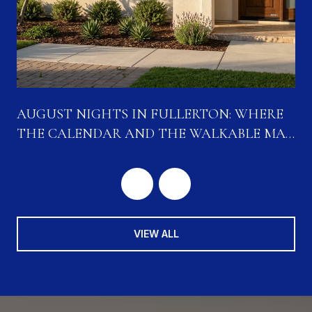
N
AUGUST NIGHTS IN FULLERTON: WHERE
THE CALENDAR AND THE WALKABLE MAP
ARE CONVERGING
VIEW ALL