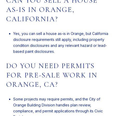
CAN YOU SELL A HOUSE
AS-IS IN ORANGE,
CALIFORNIA?
Yes, you can sell a house as-is in Orange, but California
disclosure requirements still apply, including property
condition disclosures and any relevant hazard or lead-
based paint disclosures.
DO YOU NEED PERMITS
FOR PRE-SALE WORK IN
ORANGE, CA?
Some projects may require permits, and the City of
Orange Building Division handles plan review,
compliance, and permit applications through its Civic