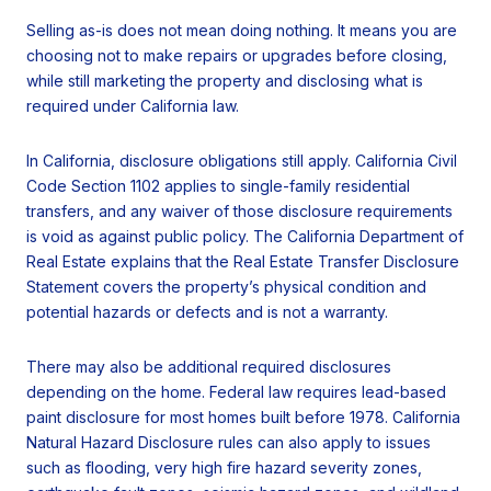
Selling as-is does not mean doing nothing. It means you are
choosing not to make repairs or upgrades before closing,
while still marketing the property and disclosing what is
required under California law.
In California, disclosure obligations still apply. California Civil
Code Section 1102 applies to single-family residential
transfers, and any waiver of those disclosure requirements
is void as against public policy. The California Department of
Real Estate explains that the Real Estate Transfer Disclosure
Statement covers the property’s physical condition and
potential hazards or defects and is not a warranty.
There may also be additional required disclosures
depending on the home. Federal law requires lead-based
paint disclosure for most homes built before 1978. California
Natural Hazard Disclosure rules can also apply to issues
such as flooding, very high fire hazard severity zones,