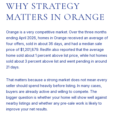
WHY STRATEGY
MATTERS IN ORANGE
Orange is a very competitive market. Over the three months
ending April 2026, homes in Orange received an average of
four offers, sold in about 36 days, and had a median sale
price of $1,201,879. Redfin also reported that the average
home sold about 1 percent above list price, while hot homes
sold about 3 percent above list and went pending in around
21 days.
That matters because a strong market does not mean every
seller should spend heavily before listing. In many cases,
buyers are already active and willing to compete. The
bigger question is whether your home will show well against
nearby listings and whether any pre-sale work is likely to
improve your net results.