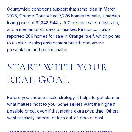
Countywide conditions support that same idea. In March
2026, Orange County had 7,276 homes for sale, a median
listing price of $1,348,944, a 100 percent sale-to-list ratio,
and a median of 43 days on market. Realtor.com also
reported 206 homes for sale in Orange itself, which points
to a seller-leaning environment but still one where
presentation and pricing matter.
START WITH YOUR
REAL GOAL
Before you choose a sale strategy, it helps to get clear on
what matters most to you. Some sellers want the highest
possible price, even if that means extra prep time. Others
want simplicity, speed, or less out-of-pocket cost.