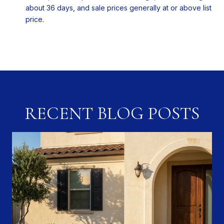
about 36 days, and sale prices generally at or above list
price.
RECENT BLOG POSTS