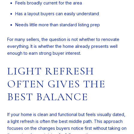
Feels broadly current for the area
Has a layout buyers can easily understand
Needs little more than standard listing prep
For many sellers, the question is not whether to renovate
everything. It is whether the home already presents well
enough to earn strong buyer interest.
LIGHT REFRESH
OFTEN GIVES THE
BEST BALANCE
If your home is clean and functional but feels visually dated,
a light refresh is often the best middle path. This approach
focuses on the changes buyers notice first without taking on