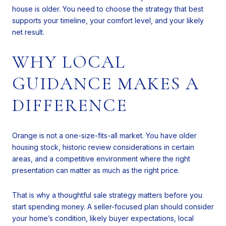
house is older. You need to choose the strategy that best
supports your timeline, your comfort level, and your likely
net result.
WHY LOCAL
GUIDANCE MAKES A
DIFFERENCE
Orange is not a one-size-fits-all market. You have older
housing stock, historic review considerations in certain
areas, and a competitive environment where the right
presentation can matter as much as the right price.
That is why a thoughtful sale strategy matters before you
start spending money. A seller-focused plan should consider
your home’s condition, likely buyer expectations, local