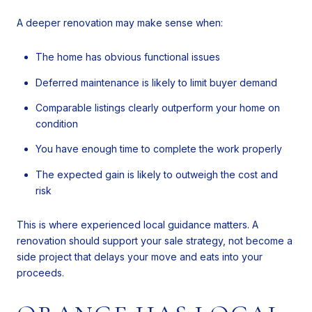
A deeper renovation may make sense when:
The home has obvious functional issues
Deferred maintenance is likely to limit buyer demand
Comparable listings clearly outperform your home on
condition
You have enough time to complete the work properly
The expected gain is likely to outweigh the cost and
risk
This is where experienced local guidance matters. A
renovation should support your sale strategy, not become a
side project that delays your move and eats into your
proceeds.