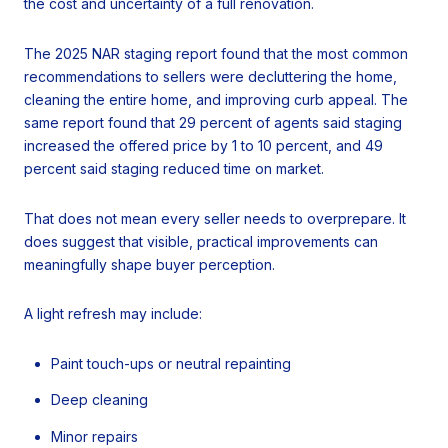
the cost and uncertainty of a full renovation.
The 2025 NAR staging report found that the most common
recommendations to sellers were decluttering the home,
cleaning the entire home, and improving curb appeal. The
same report found that 29 percent of agents said staging
increased the offered price by 1 to 10 percent, and 49
percent said staging reduced time on market.
That does not mean every seller needs to overprepare. It
does suggest that visible, practical improvements can
meaningfully shape buyer perception.
A light refresh may include:
Paint touch-ups or neutral repainting
Deep cleaning
Minor repairs