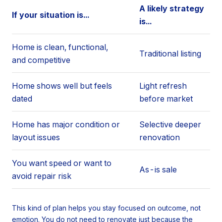
A likely strategy
If your situation is...
is...
Home is clean, functional,
Traditional listing
and competitive
Home shows well but feels
Light refresh
dated
before market
Home has major condition or
Selective deeper
layout issues
renovation
You want speed or want to
As-is sale
avoid repair risk
This kind of plan helps you stay focused on outcome, not
emotion. You do not need to renovate just because the