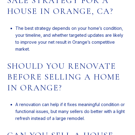
SALE STRATEGY FOR A
HOUSE IN ORANGE, CA?
The best strategy depends on your home’s condition,
your timeline, and whether targeted updates are likely
to improve your net result in Orange’s competitive
market.
SHOULD YOU RENOVATE
BEFORE SELLING A HOME
IN ORANGE?
A renovation can help if it fixes meaningful condition or
functional issues, but many sellers do better with a light
refresh instead of a large remodel.