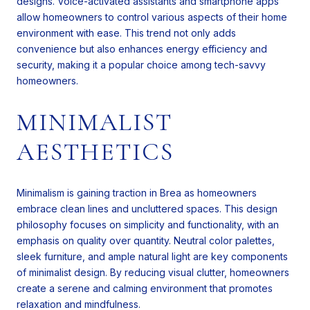
designs. Voice-activated assistants and smartphone apps
allow homeowners to control various aspects of their home
environment with ease. This trend not only adds
convenience but also enhances energy efficiency and
security, making it a popular choice among tech-savvy
homeowners.
MINIMALIST
AESTHETICS
Minimalism is gaining traction in Brea as homeowners
embrace clean lines and uncluttered spaces. This design
philosophy focuses on simplicity and functionality, with an
emphasis on quality over quantity. Neutral color palettes,
sleek furniture, and ample natural light are key components
of minimalist design. By reducing visual clutter, homeowners
create a serene and calming environment that promotes
relaxation and mindfulness.