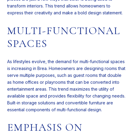
transform interiors. This trend allows homeowners to
express their creativity and make a bold design statement.
MULTI-FUNCTIONAL
SPACES
As lifestyles evolve, the demand for multi-functional spaces
is increasing in Brea. Homeowners are designing rooms that
serve multiple purposes, such as guest rooms that double
as home offices or playrooms that can be converted into
entertainment areas. This trend maximizes the utility of
available space and provides flexibility for changing needs.
Built-in storage solutions and convertible furniture are
essential components of multi-functional design.
EMPHASIS ON