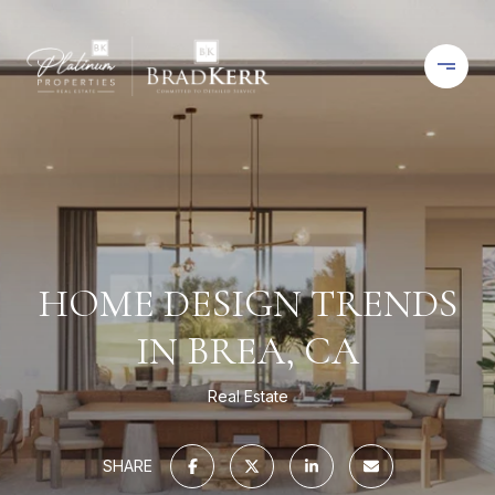
HOME DESIGN TRENDS
IN BREA, CA
Real Estate
SHARE