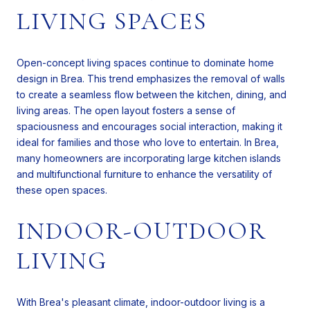
LIVING SPACES
Open-concept living spaces continue to dominate home
design in Brea. This trend emphasizes the removal of walls
to create a seamless flow between the kitchen, dining, and
living areas. The open layout fosters a sense of
spaciousness and encourages social interaction, making it
ideal for families and those who love to entertain. In Brea,
many homeowners are incorporating large kitchen islands
and multifunctional furniture to enhance the versatility of
these open spaces.
INDOOR-OUTDOOR
LIVING
With Brea's pleasant climate, indoor-outdoor living is a