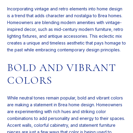
Incorporating vintage and retro elements into home design
is a trend that adds character and nostalgia to Brea homes.
Homeowners are blending modern amenities with vintage-
inspired decor, such as mid-century modern furniture, retro
lighting fixtures, and antique accessories. This eclectic mix
creates a unique and timeless aesthetic that pays homage to
the past while embracing contemporary design principles.
BOLD AND VIBRANT
COLORS
While neutral tones remain popular, bold and vibrant colors
are making a statement in Brea home design. Homeowners
are experimenting with rich hues and striking color
combinations to add personality and energy to their spaces.
Accent walls, colorful cabinetry, and statement furniture
pieces are just a few ways that color is being used to