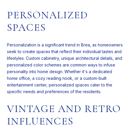
PERSONALIZED
SPACES
Personalization is a significant trend in Brea, as homeowners
seek to create spaces that reflect their individual tastes and
lifestyles. Custom cabinetry, unique architectural details, and
personalized color schemes are common ways to infuse
personality into home design. Whether it's a dedicated
home office, a cozy reading nook, or a custom-built
entertainment center, personalized spaces cater to the
specific needs and preferences of the residents.
VINTAGE AND RETRO
INFLUENCES