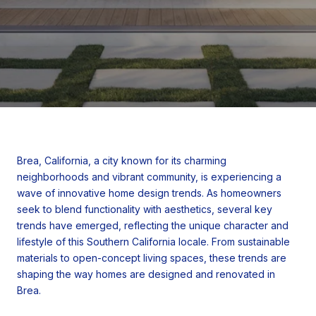
Brea, California, a city known for its charming
neighborhoods and vibrant community, is experiencing a
wave of innovative home design trends. As homeowners
seek to blend functionality with aesthetics, several key
trends have emerged, reflecting the unique character and
lifestyle of this Southern California locale. From sustainable
materials to open-concept living spaces, these trends are
shaping the way homes are designed and renovated in
Brea.