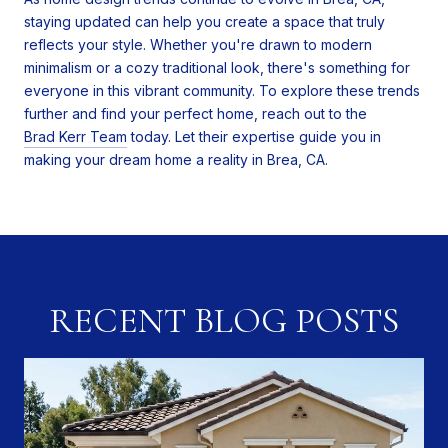
staying updated can help you create a space that truly
reflects your style. Whether you're drawn to modern
minimalism or a cozy traditional look, there's something for
everyone in this vibrant community. To explore these trends
further and find your perfect home, reach out to the
Brad Kerr Team
today. Let their expertise guide you in
making your dream home a reality in Brea, CA.
RECENT BLOG POSTS