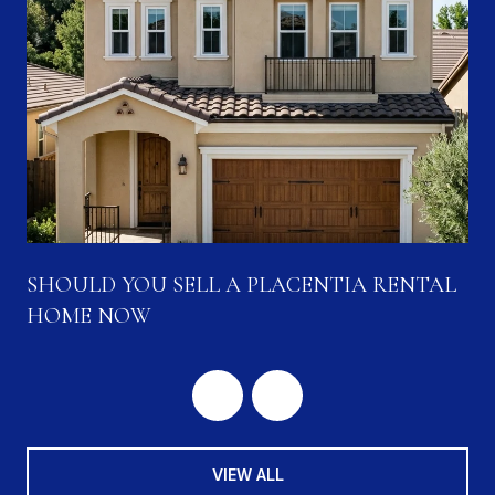
SHOULD YOU SELL A PLACENTIA RENTAL
HOME NOW
VIEW ALL