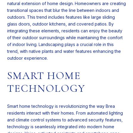
natural extension of home design. Homeowners are creating
transitional spaces that blur the line between indoors and
outdoors. This trend includes features like large sliding
glass doors, outdoor kitchens, and covered patios. By
integrating these elements, residents can enjoy the beauty
of their outdoor surroundings while maintaining the comfort
of indoor living. Landscaping plays a crucial role in this
trend, with native plants and water features enhancing the
outdoor experience.
SMART HOME
TECHNOLOGY
Smart home technology is revolutionizing the way Brea
residents interact with their homes. From automated lighting
and climate control systems to advanced security features,
technology is seamlessly integrated into modern home