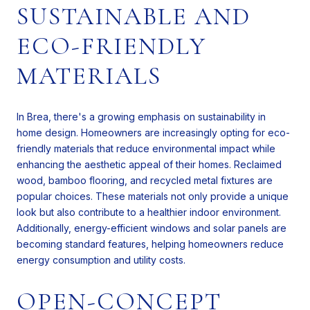
SUSTAINABLE AND
ECO-FRIENDLY
MATERIALS
In Brea, there's a growing emphasis on sustainability in
home design. Homeowners are increasingly opting for eco-
friendly materials that reduce environmental impact while
enhancing the aesthetic appeal of their homes. Reclaimed
wood, bamboo flooring, and recycled metal fixtures are
popular choices. These materials not only provide a unique
look but also contribute to a healthier indoor environment.
Additionally, energy-efficient windows and solar panels are
becoming standard features, helping homeowners reduce
energy consumption and utility costs.
OPEN-CONCEPT