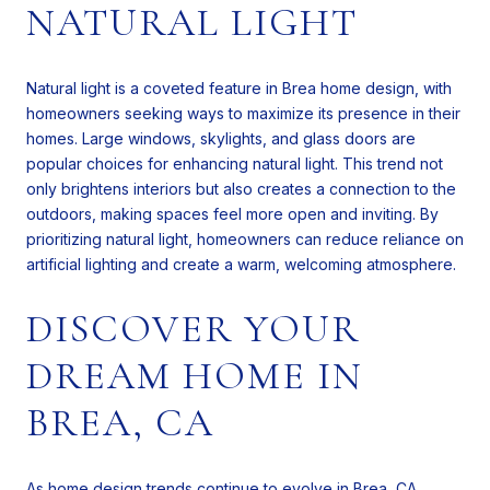
NATURAL LIGHT
Natural light is a coveted feature in Brea home design, with
homeowners seeking ways to maximize its presence in their
homes. Large windows, skylights, and glass doors are
popular choices for enhancing natural light. This trend not
only brightens interiors but also creates a connection to the
outdoors, making spaces feel more open and inviting. By
prioritizing natural light, homeowners can reduce reliance on
artificial lighting and create a warm, welcoming atmosphere.
DISCOVER YOUR
DREAM HOME IN
BREA, CA
As home design trends continue to evolve in Brea, CA,